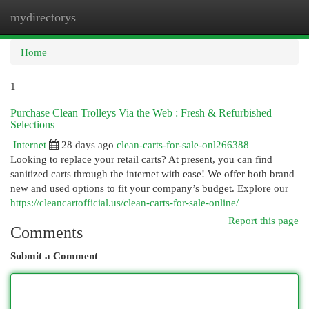
mydirectorys
Togg
navi
Home
1
Purchase Clean Trolleys Via the Web : Fresh & Refurbished
Selections
Internet
28 days ago
clean-carts-for-sale-onl266388
Looking to replace your retail carts? At present, you can find
sanitized carts through the internet with ease! We offer both brand
new and used options to fit your company’s budget. Explore our
https://cleancartofficial.us/clean-carts-for-sale-online/
Report this page
Comments
Submit a Comment