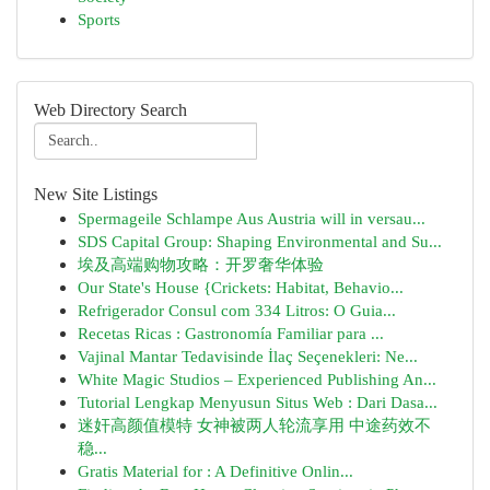
Sports
Web Directory Search
New Site Listings
Spermageile Schlampe Aus Austria will in versau...
SDS Capital Group: Shaping Environmental and Su...
埃及高端购物攻略：开罗奢华体验
Our State's House {Crickets: Habitat, Behavio...
Refrigerador Consul com 334 Litros: O Guia...
Recetas Ricas : Gastronomía Familiar para ...
Vajinal Mantar Tedavisinde İlaç Seçenekleri: Ne...
White Magic Studios – Experienced Publishing An...
Tutorial Lengkap Menyusun Situs Web : Dari Dasa...
迷奸高颜值模特 女神被两人轮流享用 中途药效不
稳...
Gratis Material for : A Definitive Onlin...