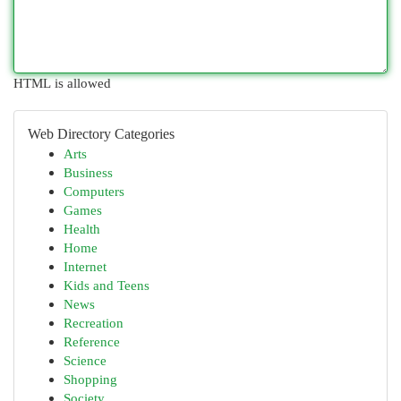
HTML is allowed
Web Directory Categories
Arts
Business
Computers
Games
Health
Home
Internet
Kids and Teens
News
Recreation
Reference
Science
Shopping
Society