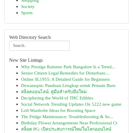
Shopping
Society
Sports
Web Directory Search
New Site Listings
Why Prestige Raintree Park Bangalore Is a Trend...
Senior Citizen Legal Remedies for Disturbanc...
Online SL1955: A Detailed Guide for Beginners
Dewataspin: Panduan Lengkap untuk Pemain Baru
สล็อตออนไลน์: คู่มือสำหรับมือใหม่
Deciphering the World of THC Edibles
Social Network Trending Updates On 5222 new game
Loft Wardrobe Ideas for Boosting Space
The Fridge Maintenance: Troubleshooting & So...
Birthday Flower Arrangements Near Professional Ct
สล็อต PG: เปิดประสบการณ์ใหม่ในโลกออนไลน์