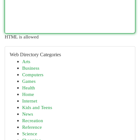
HTML is allowed
Web Directory Categories
Arts
Business
Computers
Games
Health
Home
Internet
Kids and Teens
News
Recreation
Reference
Science