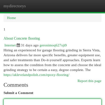
mydirectorys
Togg
navi
Home
1
About Concrete flooring
Internet
31 days ago
geronimoq627xjt9
Hiring an experienced for garage flooring grinding in Sierra Vista,
Arizona delivers far more specific benefits, greater equipment use,
and safer treatments than Do-it-yourself approaches. Experts learn
how to assess the condition from the concrete and choose the ideal
grinding strategy to be certain a easy, degree complete. The
https://aklevelandpolish.com/epoxy-flooring/
Report this page
Comments
Submit a Comment