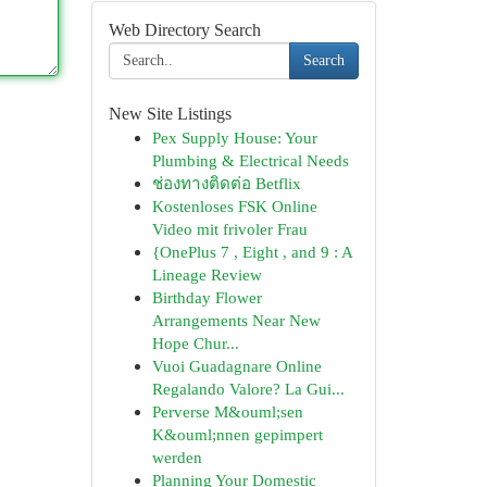
Web Directory Search
Search
New Site Listings
Pex Supply House: Your
Plumbing & Electrical Needs
ช่องทางติดต่อ Betflix
Kostenloses FSK Online
Video mit frivoler Frau
{OnePlus 7 , Eight , and 9 : A
Lineage Review
Birthday Flower
Arrangements Near New
Hope Chur...
Vuoi Guadagnare Online
Regalando Valore? La Gui...
Perverse M&ouml;sen
K&ouml;nnen gepimpert
werden
Planning Your Domestic