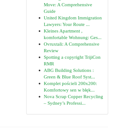
Move: A Comprehensive
Guide
United Kingdom Immigration
Lawyers: Your Route ...
Kleines Apartment ,
komfortable Wohnung: Ges...
Ovruxtali: A Comprehensive
Review
Spotting a copyright TrijiCon
RMR
ABG Building Solutions :
Green & Blue Roof Syst...
Komplet pościeli 200x200:
Komfortowy sen w błęk...
Nova Scrap Copper Recycling
– Sydney’s Professi...