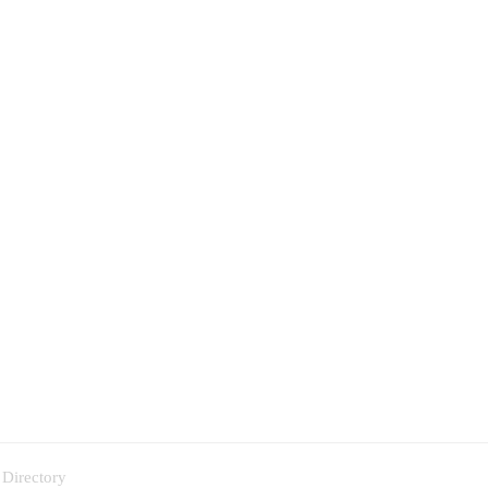
 Directory