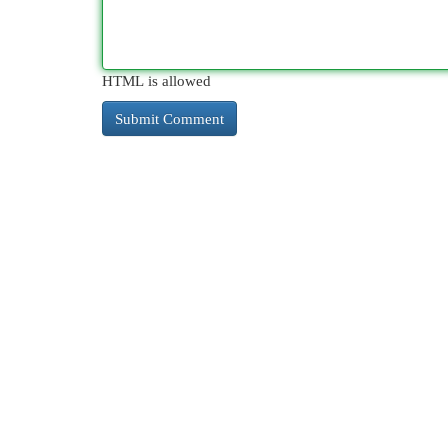
HTML is allowed