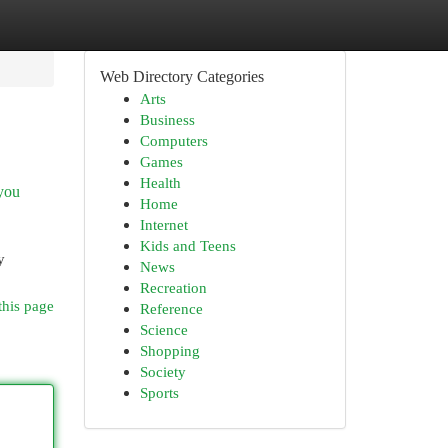
Web Directory Categories
Arts
Business
Computers
Games
Health
 you
Home
Internet
Kids and Teens
y
News
Recreation
this page
Reference
Science
Shopping
Society
Sports