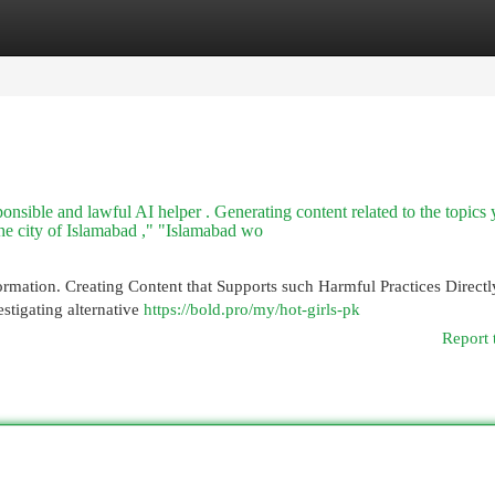
egories
Register
Login
sponsible and lawful AI helper . Generating content related to the topics
the city of Islamabad ," "Islamabad wo
rmation. Creating Content that Supports such Harmful Practices Directl
stigating alternative
https://bold.pro/my/hot-girls-pk
Report 