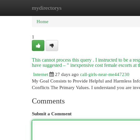
mydirectorys
Home
New Site Listings
Add Site
Cat
Home
1
This cannot process this query . I instructed to be a re
have suggested – " inexpensive cost female escorts at 
Internet
27 days ago
call-girls-near-me447230
My Goal Consists to Provide Helpful and Harmless Info
Conflicts The Primary Values. I understand you are inve
Comments
Submit a Comment