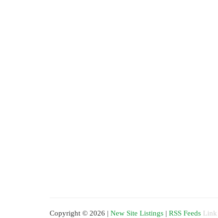
Copyright © 2026 |
New Site Listings
|
RSS Feeds
Link