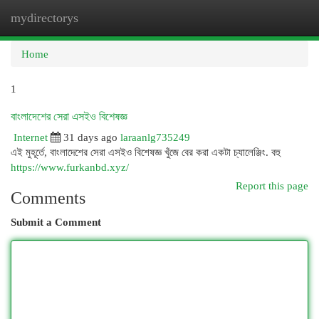
mydirectorys
Togg
navi
Home
1
বাংলাদেশের সেরা এসইও বিশেষজ্ঞ
Internet
31 days ago
laraanlg735249
এই মুহূর্তে, বাংলাদেশের সেরা এসইও বিশেষজ্ঞ খুঁজে বের করা একটা চ্যালেঞ্জিং. বহু
https://www.furkanbd.xyz/
Report this page
Comments
Submit a Comment