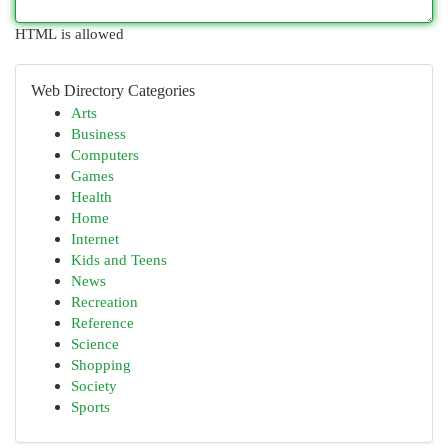
HTML is allowed
Web Directory Categories
Arts
Business
Computers
Games
Health
Home
Internet
Kids and Teens
News
Recreation
Reference
Science
Shopping
Society
Sports