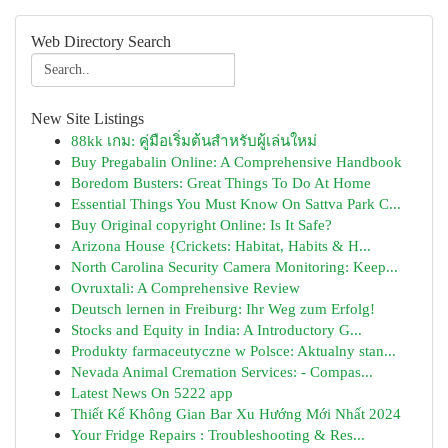
Web Directory Search
New Site Listings
88kk เกม: คู่มือเริ่มต้นสำหรับผู้เล่นใหม่
Buy Pregabalin Online: A Comprehensive Handbook
Boredom Busters: Great Things To Do At Home
Essential Things You Must Know On Sattva Park C...
Buy Original copyright Online: Is It Safe?
Arizona House {Crickets: Habitat, Habits & H...
North Carolina Security Camera Monitoring: Keep...
Ovruxtali: A Comprehensive Review
Deutsch lernen in Freiburg: Ihr Weg zum Erfolg!
Stocks and Equity in India: A Introductory G...
Produkty farmaceutyczne w Polsce: Aktualny stan...
Nevada Animal Cremation Services: - Compas...
Latest News On 5222 app
Thiết Kế Không Gian Bar Xu Hướng Mới Nhất 2024
Your Fridge Repairs : Troubleshooting & Res...