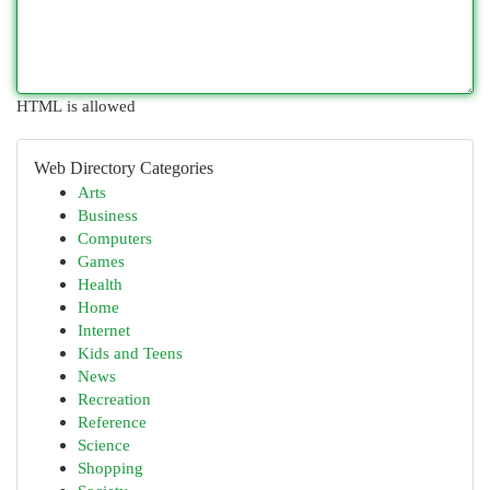
HTML is allowed
Web Directory Categories
Arts
Business
Computers
Games
Health
Home
Internet
Kids and Teens
News
Recreation
Reference
Science
Shopping