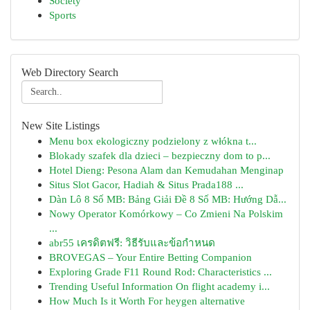
Society
Sports
Web Directory Search
New Site Listings
Menu box ekologiczny podzielony z włókna t...
Blokady szafek dla dzieci – bezpieczny dom to p...
Hotel Dieng: Pesona Alam dan Kemudahan Menginap
Situs Slot Gacor, Hadiah & Situs Prada188 ...
Dàn Lô 8 Số MB: Bảng Giải Đề 8 Số MB: Hướng Dẫ...
Nowy Operator Komórkowy – Co Zmieni Na Polskim
...
abr55 เครดิตฟรี: วิธีรับและข้อกำหนด
BROVEGAS – Your Entire Betting Companion
Exploring Grade F11 Round Rod: Characteristics ...
Trending Useful Information On flight academy i...
How Much Is it Worth For heygen alternative