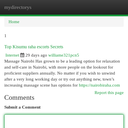
mydirectorys
Togg
navi
Home
1
Top Kisumu raha escorts Secrets
Internet
29 days ago
williame321pcn5
Massage Nairobi Has grown to be a leading option for relaxation
and self-care in Nairobi, with more people on the lookout for
proficient suppliers annually. No matter if you wish to unwind
after a very long working day or try out anything new, town’s
increasing massage scene has options for
https://nairobiraha.com
Report this page
Comments
Submit a Comment