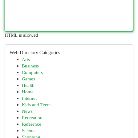
HTML is allowed
Web Directory Categories
Arts
Business
Computers
Games
Health
Home
Internet
Kids and Teens
News
Recreation
Reference
Science
Shopping