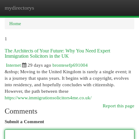
mydirectorys
Togg
navi
Home
1
The Architects of Your Future: Why You Need Expert
Immigration Solicitors in the UK
Internet
29 days ago
brontesefp691004
&nbsp; Moving to the United Kingdom is rarely a single event; it
is a journey that spans years. It begins with a copyright, evolves
into residency, and hopefully concludes with citizenship.
However, the path between these
https://www.immigrationsolicitors4me.co.uk/
Report this page
Comments
Submit a Comment