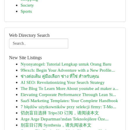
Society
Sports
Web Directory Search
New Site Listings
Nyonyatogel: Tutorial Lengkap untuk Orang Baru
99exch: Begin Your Adventure with a New Profile...
ช่างต่อเติม คู่มือเลือก ช่าง ที่ใช่ สำหรับคุณ
AI SEO: Revolutionizing Your Search Strategy
The Blog To Learn More About youtube ad maker a...
Elevating Corporate Performance Through Lean Si...
SaaS Marketing Templates: Your Complete Handbook
7 błędów użytkowników przy selekcji firmy: T-Mo...
切勿盲目选择 Tripo3D 订阅，请阅读本文
Arge Arge Departman'ından Teknolojilere Öze...
别盲目订阅 Synthesia，请先阅读本文