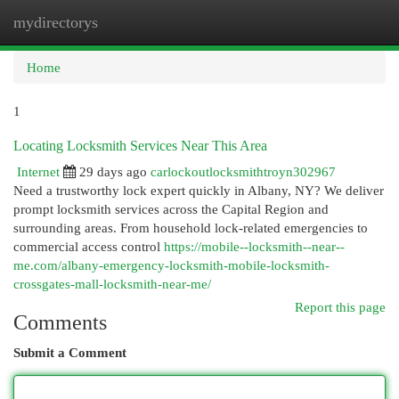
mydirectorys
Togg
navi
Home
1
Locating Locksmith Services Near This Area
Internet
29 days ago
carlockoutlocksmithtroyn302967
Need a trustworthy lock expert quickly in Albany, NY? We deliver
prompt locksmith services across the Capital Region and
surrounding areas. From household lock-related emergencies to
commercial access control
https://mobile--locksmith--near--
me.com/albany-emergency-locksmith-mobile-locksmith-
crossgates-mall-locksmith-near-me/
Report this page
Comments
Submit a Comment