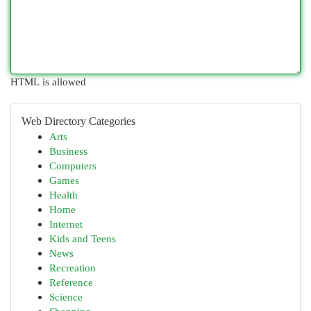
HTML is allowed
Web Directory Categories
Arts
Business
Computers
Games
Health
Home
Internet
Kids and Teens
News
Recreation
Reference
Science