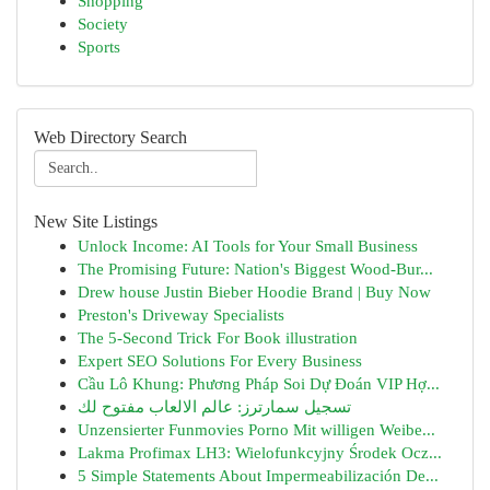
Shopping
Society
Sports
Web Directory Search
New Site Listings
Unlock Income: AI Tools for Your Small Business
The Promising Future: Nation's Biggest Wood-Bur...
Drew house Justin Bieber Hoodie Brand | Buy Now
Preston's Driveway Specialists
The 5-Second Trick For Book illustration
Expert SEO Solutions For Every Business
Cầu Lô Khung: Phương Pháp Soi Dự Đoán VIP Hợ...
تسجيل سمارترز: عالم الالعاب مفتوح لك
Unzensierter Funmovies Porno Mit willigen Weibe...
Lakma Profimax LH3: Wielofunkcyjny Środek Ocz...
5 Simple Statements About Impermeabilización De...