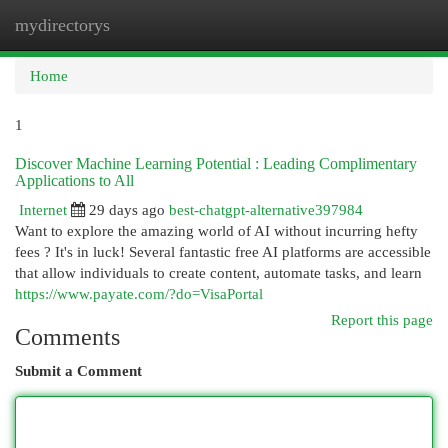
mydirectorys
Togg
navi
Home
1
Discover Machine Learning Potential : Leading Complimentary
Applications to All
Internet
29 days ago
best-chatgpt-alternative397984
Want to explore the amazing world of AI without incurring hefty
fees ? It's in luck! Several fantastic free AI platforms are accessible
that allow individuals to create content, automate tasks, and learn
https://www.payate.com/?do=VisaPortal
Report this page
Comments
Submit a Comment