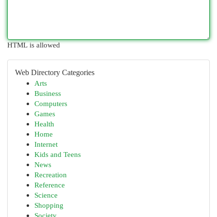
HTML is allowed
Web Directory Categories
Arts
Business
Computers
Games
Health
Home
Internet
Kids and Teens
News
Recreation
Reference
Science
Shopping
Society