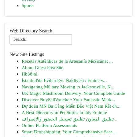
Sports
Web Directory Search
New Site Listings
Recetas Auténticas de la Artesanía Mexicana: ...
About Guest Post Site
Hb88.nl
İstanbul'da Evden Eve Nakliyesi : Emine v...
Navigating Military Moving to Jacksonville, N...
UK Magic Mushroom Delivery: Your Complete Guide
Discover BuySellVoucher: Your Fantastic Mark...
Dự đoán MN Ba Càng Miền Bắc Việt Nam Rất ch...
A Best Directory to Pet Stores in this Emirate
تطبيق المعاون تطبيق تسجيل الحضور والانصراف ...
Online Platform Assessments
Smart Dropshipping: Your Comprehensive Sear...