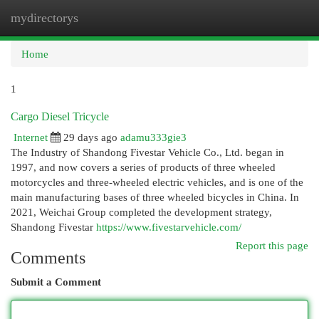
mydirectorys
Togg
navi
Home
1
Cargo Diesel Tricycle
Internet
29 days ago
adamu333gie3
The Industry of Shandong Fivestar Vehicle Co., Ltd. began in
1997, and now covers a series of products of three wheeled
motorcycles and three-wheeled electric vehicles, and is one of the
main manufacturing bases of three wheeled bicycles in China. In
2021, Weichai Group completed the development strategy,
Shandong Fivestar
https://www.fivestarvehicle.com/
Report this page
Comments
Submit a Comment