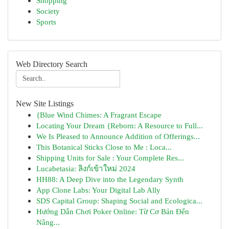
Shopping
Society
Sports
Web Directory Search
New Site Listings
{Blue Wind Chimes: A Fragrant Escape
Locating Your Dream {Reborn: A Resource to Full...
We Is Pleased to Announce Addition of Offerings...
This Botanical Sticks Close to Me : Loca...
Shipping Units for Sale : Your Complete Res...
Lucabetasia: ลิงก์เข้าใหม่ 2024
HH88: A Deep Dive into the Legendary Synth
App Clone Labs: Your Digital Lab Ally
SDS Capital Group: Shaping Social and Ecologica...
Hướng Dẫn Chơi Poker Online: Từ Cơ Bản Đến
Nâng...