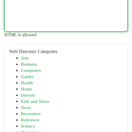
HTML is allowed
Web Directory Categories
Arts
Business
Computers
Games
Health
Home
Internet
Kids and Teens
News
Recreation
Reference
Science