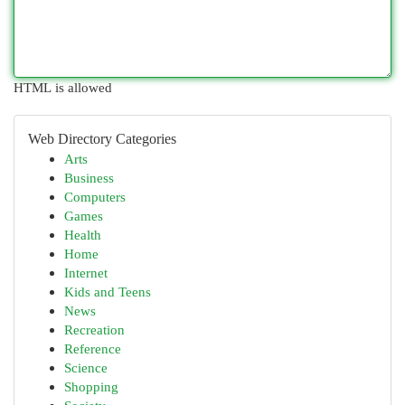
HTML is allowed
Web Directory Categories
Arts
Business
Computers
Games
Health
Home
Internet
Kids and Teens
News
Recreation
Reference
Science
Shopping