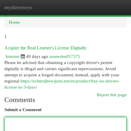
mydirectorys
Togg
navi
Home
1
Acquire the Real Learner's License Digitally
Internet
49 days ago
aruneshu057375
Please be advised that obtaining a copyright driver's permit
digitally is illegal and carries significant repercussions. Avoid
attempt to acquire a forged document; instead, apply with your
regional
https://echterijbewijzen.net/en/product/buy-eu-drivers-
license-in-3-days/
Report this page
Comments
Submit a Comment