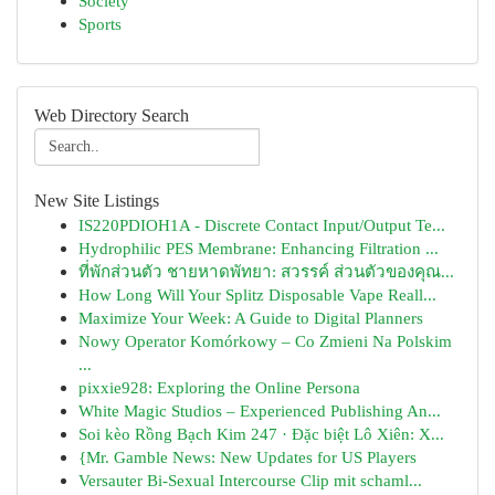
Society
Sports
Web Directory Search
New Site Listings
IS220PDIOH1A - Discrete Contact Input/Output Te...
Hydrophilic PES Membrane: Enhancing Filtration ...
ที่พักส่วนตัว ชายหาดพัทยา: สวรรค์ ส่วนตัวของคุณ...
How Long Will Your Splitz Disposable Vape Reall...
Maximize Your Week: A Guide to Digital Planners
Nowy Operator Komórkowy – Co Zmieni Na Polskim
...
pixxie928: Exploring the Online Persona
White Magic Studios – Experienced Publishing An...
Soi kèo Rồng Bạch Kim 247 · Đặc biệt Lô Xiên: X...
{Mr. Gamble News: New Updates for US Players
Versauter Bi-Sexual Intercourse Clip mit schaml...