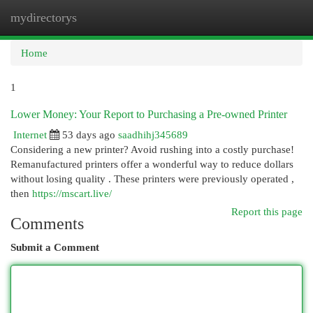
mydirectorys
Togg
navi
Home
1
Lower Money: Your Report to Purchasing a Pre-owned Printer
Internet
53 days ago
saadhihj345689
Considering a new printer? Avoid rushing into a costly purchase!
Remanufactured printers offer a wonderful way to reduce dollars
without losing quality . These printers were previously operated ,
then
https://mscart.live/
Report this page
Comments
Submit a Comment