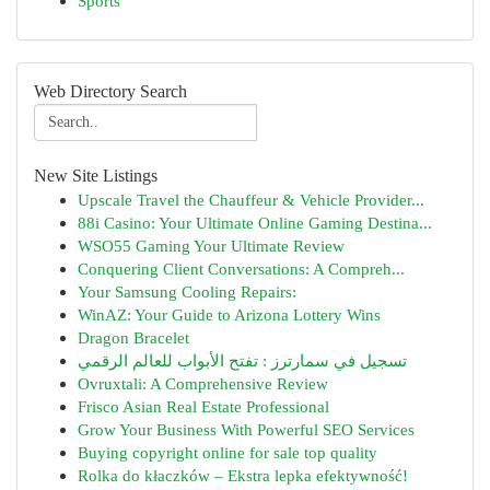
Sports
Web Directory Search
New Site Listings
Upscale Travel the Chauffeur & Vehicle Provider...
88i Casino: Your Ultimate Online Gaming Destina...
WSO55 Gaming Your Ultimate Review
Conquering Client Conversations: A Compreh...
Your Samsung Cooling Repairs:
WinAZ: Your Guide to Arizona Lottery Wins
Dragon Bracelet
تسجيل في سمارترز : تفتح الأبواب للعالم الرقمي
Ovruxtali: A Comprehensive Review
Frisco Asian Real Estate Professional
Grow Your Business With Powerful SEO Services
Buying copyright online for sale top quality
Rolka do kłaczków – Ekstra lepka efektywność!