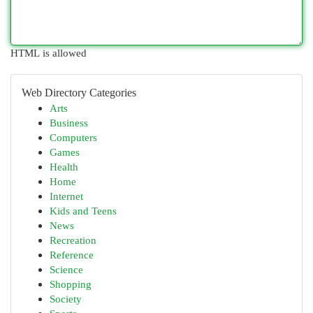
HTML is allowed
Web Directory Categories
Arts
Business
Computers
Games
Health
Home
Internet
Kids and Teens
News
Recreation
Reference
Science
Shopping
Society