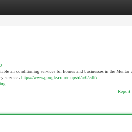
egories
Register
Login
70
iable air conditioning services for homes and businesses in the Mentor 
cy service .
https://www.google.com/maps/d/u/0/edit?
ing
Report 