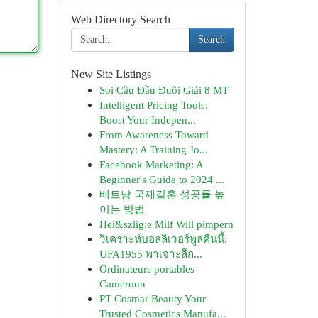
Web Directory Search
Search
New Site Listings
Soi Cầu Đầu Đuôi Giải 8 MT
Intelligent Pricing Tools:
Boost Your Indepen...
From Awareness Toward
Mastery: A Training Jo...
Facebook Marketing: A
Beginner's Guide to 2024 ...
베트남 국제결혼 성공률 높
이는 방법
Hei&szlig;e Milf Will pimpern
วิเคราะห์บอลลิเวอร์พูลคืนนี้:
UFA1955 พาเจาะลึก...
Ordinateurs portables
Cameroun
PT Cosmar Beauty Your
Trusted Cosmetics Manufa...