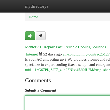
mydirectorys
Home
New Site Listings
Add Site
Cat
Home
1
Mentor AC Repair: Fast, Reliable Cooling Solutions
Internet
52 days ago
air-conditioning-contrac2512
Is your AC unit acting up ? We provides prompt and rel
specialize in expert cooling fixes , setup , and emergen
mid=11zG67PKjSIT7_zub2FNIxt45Ji0IUfM&usp=shar
Comments
Submit a Comment