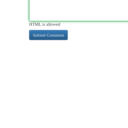
HTML is allowed