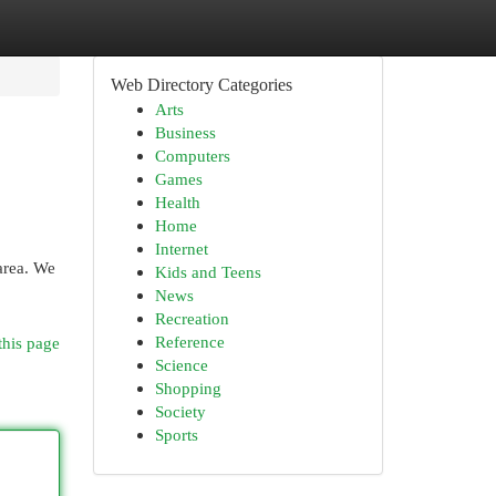
Web Directory Categories
Arts
Business
Computers
Games
Health
Home
Internet
area. We
Kids and Teens
News
Recreation
Reference
this page
Science
Shopping
Society
Sports