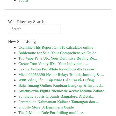
Sports
Web Directory Search
New Site Listings
Examine This Report On a1c calculator online
Boldenone for Sale: Your Comprehensive Guide
Top Vape Pens UK: Your Definitive Buying Re...
Create Tron Vanity IDs : Your Individual ...
Lakma Ventin Pro White Rewolucja dla Prasow...
Miele 09053390 Heater Relay: Troubleshooting & ...
W88 Việt Quốc : Cập Nhật Hiện Tại và Đường...
Baju Tunang Online: Panduan Lengkap & Inspirasi...
Autentyczna Figura Niemowlę 42cm: Idealna Zabaw...
Synthetic Sports Grounds Bangalore: A Detai...
Perempuan Kalimantan Kalbar : Tantangan dan ...
Shopify Store: A Beginner's Guide
The 2-Minute Rule For drilling mud loss