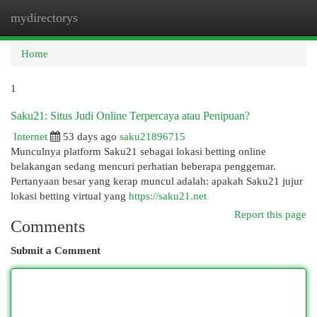
mydirectorys
Togg
navi
Home
1
Saku21: Situs Judi Online Terpercaya atau Penipuan?
Internet
53 days ago
saku21896715
Munculnya platform Saku21 sebagai lokasi betting online
belakangan sedang mencuri perhatian beberapa penggemar.
Pertanyaan besar yang kerap muncul adalah: apakah Saku21 jujur
lokasi betting virtual yang
https://saku21.net
Report this page
Comments
Submit a Comment