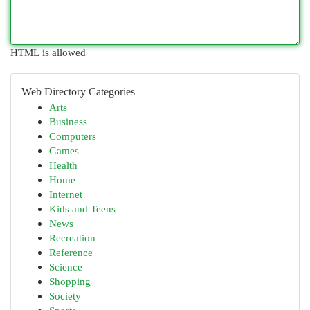
HTML is allowed
Web Directory Categories
Arts
Business
Computers
Games
Health
Home
Internet
Kids and Teens
News
Recreation
Reference
Science
Shopping
Society