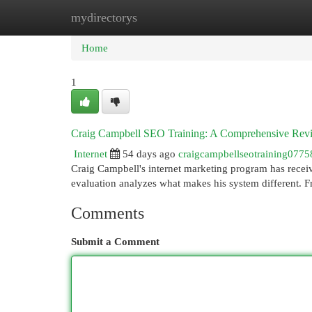
mydirectorys
Home
New Site Listings
Add Site
Cat
Home
1
Craig Campbell SEO Training: A Comprehensive Rev
Internet
54 days ago
craigcampbellseotraining0775
Craig Campbell's internet marketing program has receive
evaluation analyzes what makes his system different. 
Comments
Submit a Comment