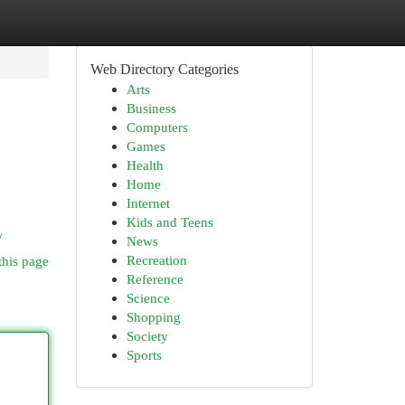
Web Directory Categories
Arts
Business
Computers
Games
Health
Home
Internet
Kids and Teens
/
News
Recreation
this page
Reference
Science
Shopping
Society
Sports