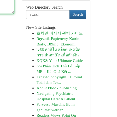
Web Directory Search
Search
New Site Listings
호치민 마사지 완벽 가이드
Ręcznik Papierowy Katrin:
Biały, 189mb, Ekonomi...
lv66 คาสิโน สล็อต เทคนิค
การเล่นคาสิโนเพื่อทำเงิน
KQXS: Your Ultimate Guide
Soi Phân Tích Thủ Lô Kép
MB – Kết Quả Kết ...
Tepat4d copyright : Tutorial
Total dan Ter...
About Ebook publishing
Navigating Psychiatric
Hospital Care: A Patient...
Perverse Muschis Beim
gebumst werden
Readers Views Point On