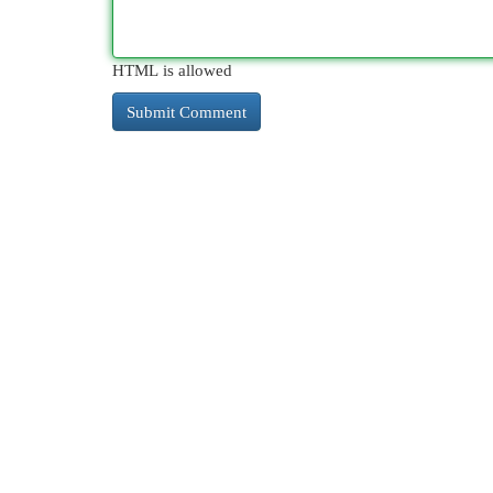
HTML is allowed