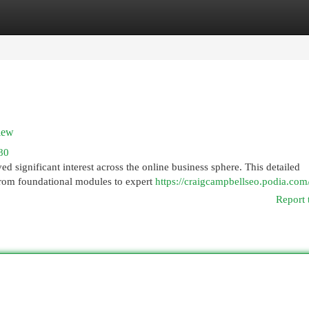
egories
Register
Login
iew
80
d significant interest across the online business sphere. This detailed
From foundational modules to expert
https://craigcampbellseo.podia.com
Report 