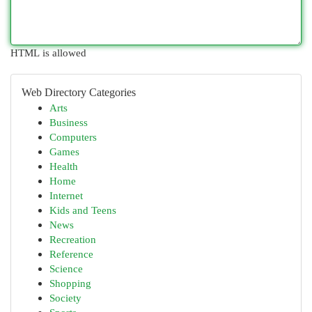
HTML is allowed
Web Directory Categories
Arts
Business
Computers
Games
Health
Home
Internet
Kids and Teens
News
Recreation
Reference
Science
Shopping
Society