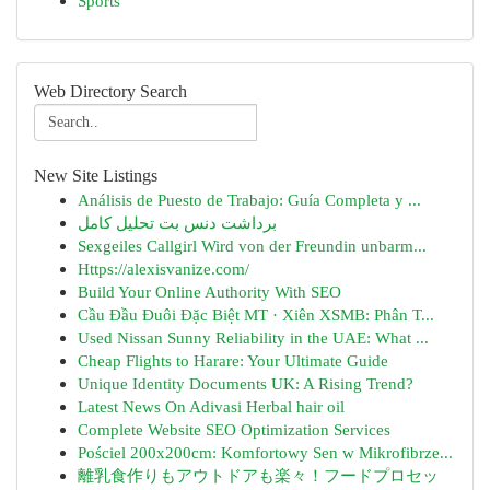
Sports
Web Directory Search
New Site Listings
Análisis de Puesto de Trabajo: Guía Completa y ...
برداشت دنس بت تحلیل کامل
Sexgeiles Callgirl Wird von der Freundin unbarm...
Https://alexisvanize.com/
Build Your Online Authority With SEO
Cầu Đầu Đuôi Đặc Biệt MT · Xiên XSMB: Phân T...
Used Nissan Sunny Reliability in the UAE: What ...
Cheap Flights to Harare: Your Ultimate Guide
Unique Identity Documents UK: A Rising Trend?
Latest News On Adivasi Herbal hair oil
Complete Website SEO Optimization Services
Pościel 200x200cm: Komfortowy Sen w Mikrofibrze...
離乳食作りもアウトドアも楽々！フードプロセッ