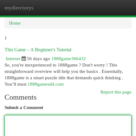
mydirectorys
Togg
navi
Home
1
This Game – A Beginner's Tutorial
Internet
56 days ago
1888game366432
So, you're inexperienced to 1888game ? Don't worry ! This
straightforward overview will help you the basics . Essentially,
1888game is a smart puzzle title that demands quick thinking .
You’ll must
1888gamesdd.com
Report this page
Comments
Submit a Comment