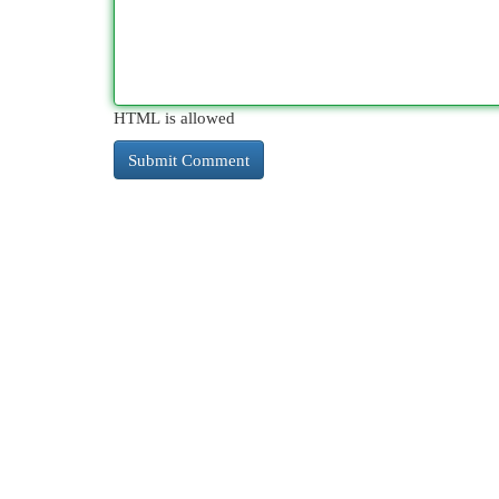
HTML is allowed