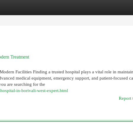
egories
Register
Login
odern Treatment
dern Facilities Finding a trusted hospital plays a vital role in maintai
 advanced medical equipment, emergency support, and patient-focused c
you are searching for the
hospital-in-borivali-west-expert.html
Report 