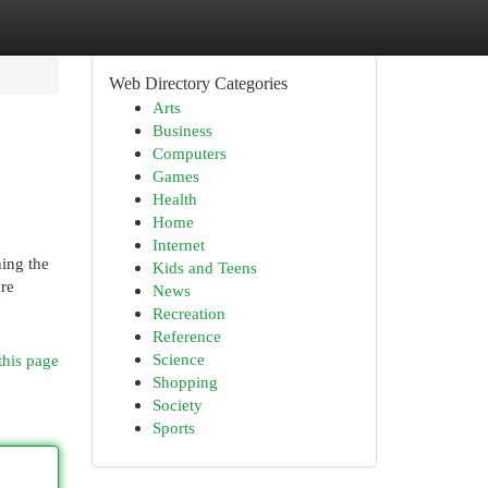
Web Directory Categories
Arts
Business
Computers
Games
Health
Home
Internet
ning the
Kids and Teens
are
News
Recreation
Reference
Science
this page
Shopping
Society
Sports