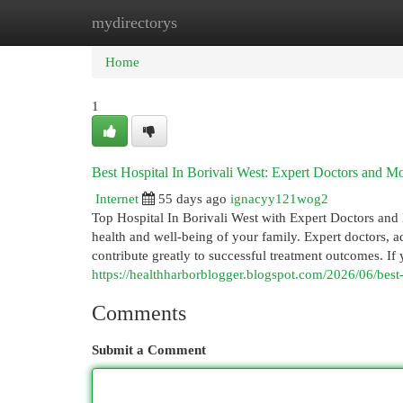
mydirectorys
Home
New Site Listings
Add Site
Cat
Home
1
Best Hospital In Borivali West: Expert Doctors and M
Internet
55 days ago
ignacyy121wog2
Top Hospital In Borivali West with Expert Doctors and Mo
health and well-being of your family. Expert doctors,
contribute greatly to successful treatment outcomes. If 
https://healthharborblogger.blogspot.com/2026/06/best-
Comments
Submit a Comment