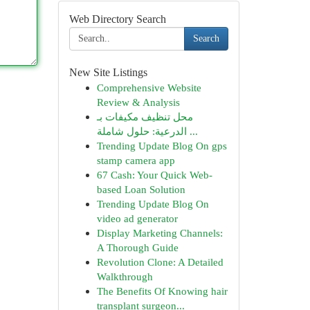
Web Directory Search
Search
New Site Listings
Comprehensive Website
Review & Analysis
محل تنظيف مكيفات بـ
الدرعية: حلول شاملة ...
Trending Update Blog On gps
stamp camera app
67 Cash: Your Quick Web-
based Loan Solution
Trending Update Blog On
video ad generator
Display Marketing Channels:
A Thorough Guide
Revolution Clone: A Detailed
Walkthrough
The Benefits Of Knowing hair
transplant surgeon...