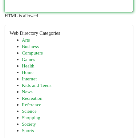
HTML is allowed
Web Directory Categories
Arts
Business
Computers
Games
Health
Home
Internet
Kids and Teens
News
Recreation
Reference
Science
Shopping
Society
Sports