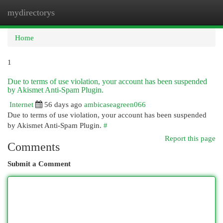
mydirectorys
Togg
navi
Home
1
Due to terms of use violation, your account has been suspended
by Akismet Anti-Spam Plugin.
Internet
56 days ago
ambicaseagreen066
Due to terms of use violation, your account has been suspended
by Akismet Anti-Spam Plugin.
#
Report this page
Comments
Submit a Comment