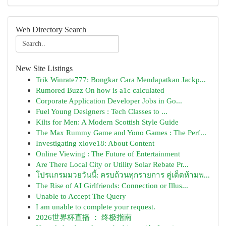
Web Directory Search
New Site Listings
Trik Winrate777: Bongkar Cara Mendapatkan Jackp...
Rumored Buzz On how is a1c calculated
Corporate Application Developer Jobs in Go...
Fuel Young Designers : Tech Classes to ...
Kilts for Men: A Modern Scottish Style Guide
The Max Rummy Game and Yono Games : The Perf...
Investigating xlove18: About Content
Online Viewing : The Future of Entertainment
Are There Local City or Utility Solar Rebate Pr...
โปรแกรมมวยวันนี้: ครบถ้วนทุกรายการ คู่เด็ดห้ามพ...
The Rise of AI Girlfriends: Connection or Illus...
Unable to Accept The Query
I am unable to complete your request.
2026世界杯直播 ： 终极指南