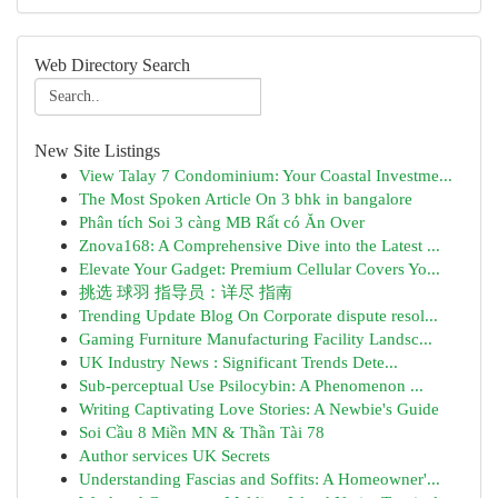
Web Directory Search
New Site Listings
View Talay 7 Condominium: Your Coastal Investme...
The Most Spoken Article On 3 bhk in bangalore
Phân tích Soi 3 càng MB Rất có Ăn Over
Znova168: A Comprehensive Dive into the Latest ...
Elevate Your Gadget: Premium Cellular Covers Yo...
挑选 球羽 指导员：详尽 指南
Trending Update Blog On Corporate dispute resol...
Gaming Furniture Manufacturing Facility Landsc...
UK Industry News : Significant Trends Dete...
Sub-perceptual Use Psilocybin: A Phenomenon ...
Writing Captivating Love Stories: A Newbie's Guide
Soi Cầu 8 Miền MN & Thần Tài 78
Author services UK Secrets
Understanding Fascias and Soffits: A Homeowner'...