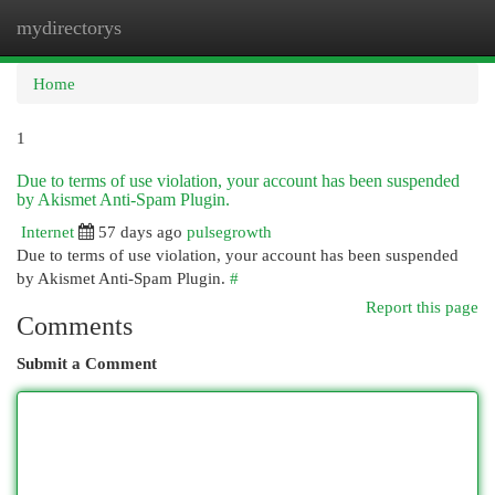
mydirectorys
Togg
navi
Home
1
Due to terms of use violation, your account has been suspended
by Akismet Anti-Spam Plugin.
Internet
57 days ago
pulsegrowth
Due to terms of use violation, your account has been suspended
by Akismet Anti-Spam Plugin.
#
Report this page
Comments
Submit a Comment