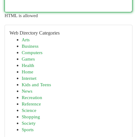
HTML is allowed
Web Directory Categories
Arts
Business
Computers
Games
Health
Home
Internet
Kids and Teens
News
Recreation
Reference
Science
Shopping
Society
Sports