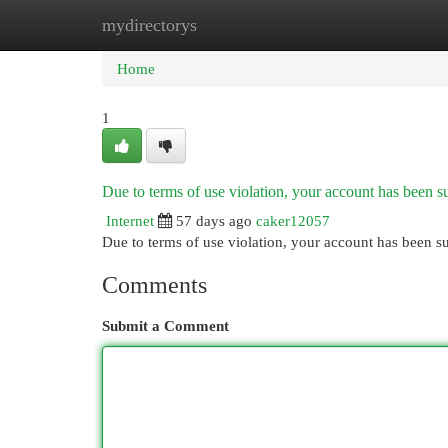
mydirectorys
Home
New Site Listings
Add Site
Cat
Home
1
Due to terms of use violation, your account has been
Internet
57 days ago
caker12057
Due to terms of use violation, your account has been
Comments
Submit a Comment