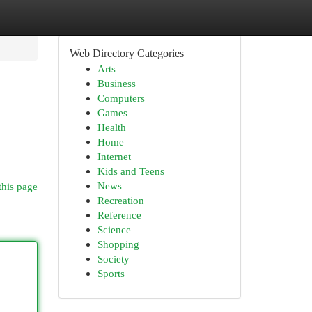
Web Directory Categories
Arts
Business
Computers
Games
Health
Home
Internet
Kids and Teens
News
this page
Recreation
Reference
Science
Shopping
Society
Sports