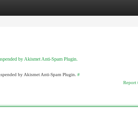
egories
Register
Login
 suspended by Akismet Anti-Spam Plugin.
 suspended by Akismet Anti-Spam Plugin.
#
Report 