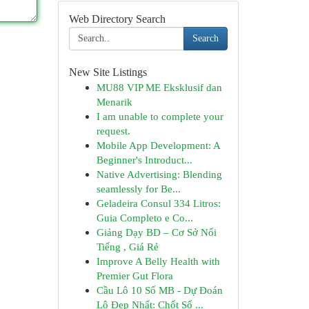
Web Directory Search
Search
New Site Listings
MU88 VIP ME Eksklusif dan
Menarik
I am unable to complete your
request.
Mobile App Development: A
Beginner's Introduct...
Native Advertising: Blending
seamlessly for Be...
Geladeira Consul 334 Litros:
Guia Completo e Co...
Giảng Dạy BD – Cơ Sở Nổi
Tiếng , Giá Rẻ
Improve A Belly Health with
Premier Gut Flora
Cầu Lô 10 Số MB - Dự Đoán
Lô Đẹp Nhất: Chốt Số ...