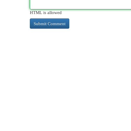
HTML is allowed