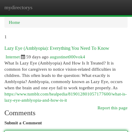
mydirectorys
Togg
navi
Home
1
Lazy Eye (Amblyopia): Everything You Need To Know
Internet
59 days ago
augustinet000vok4
What Is Lazy Eye (Amblyopia) And How Is It Treated? It is
common for caregivers to notice vision-related difficulties in
children. This often leads to the question: What exactly is
Amblyopia? Amblyopia, commonly known as Lazy Eye, occurs
when the brain and one eye fail to work together properly. As
https://www.tumblr.com/healpedia/819012801057177600/what-is-
lazy-eye-amblyopia-and-how-is-it
Report this page
Comments
Submit a Comment