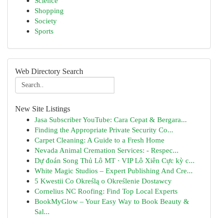
Science
Shopping
Society
Sports
Web Directory Search
New Site Listings
Jasa Subscriber YouTube: Cara Cepat & Bergara...
Finding the Appropriate Private Security Co...
Carpet Cleaning: A Guide to a Fresh Home
Nevada Animal Cremation Services: - Respec...
Dự đoán Song Thủ Lô MT · VIP Lô Xiên Cực kỳ c...
White Magic Studios – Expert Publishing And Cre...
5 Kwestii Co Określą o Określenie Dostawcy
Cornelius NC Roofing: Find Top Local Experts
BookMyGlow – Your Easy Way to Book Beauty &
Sal...