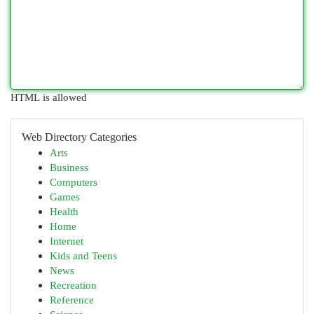
HTML is allowed
Web Directory Categories
Arts
Business
Computers
Games
Health
Home
Internet
Kids and Teens
News
Recreation
Reference