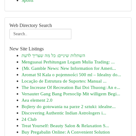
Sports
Web Directory Search
New Site Listings
השתלות שיניים: כל מה שצריך לדעת
Menguasai Perhitungan Logam Mulia Trading: ...
{Mr. Gamble News: New Information for Ameri...
Aromat SI Kala o pojemności 500 ml – Idealny do...
Locação de Estrutura de Suportes: Manual ...
The Increase Of Recreation Bai Doi Thuong: An e...
Versauter Gang Bang Pornoclip Mit willigem Begi...
Aea element 2.0
Bojlery do gotowania na parze 2 sztuki: idealne...
Discovering Authentic Indian Astrologers i...
24 Club
Treat Yourself: Beauty Salon & Relaxation S...
Buy Pregabalin Online: A Convenient Solution