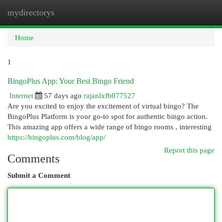
mydirectorys
Togg
navi
Home
1
BingoPlus App: Your Best Bingo Friend
Internet
57 days ago
rajanlxfb077527
Are you excited to enjoy the excitement of virtual bingo? The
BingoPlus Platform is your go-to spot for authentic bingo action.
This amazing app offers a wide range of bingo rooms , interesting
https://bingoplus.com/blog/app/
Report this page
Comments
Submit a Comment