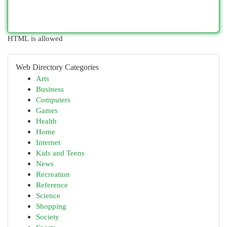
HTML is allowed
Web Directory Categories
Arts
Business
Computers
Games
Health
Home
Internet
Kids and Teens
News
Recreation
Reference
Science
Shopping
Society