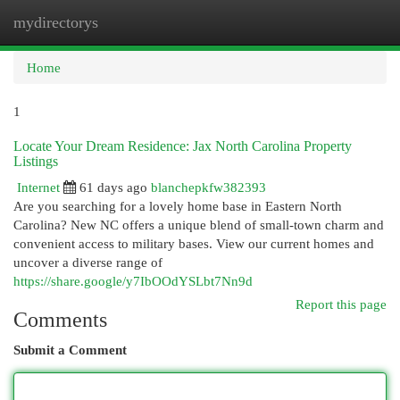
mydirectorys
Togg
navi
Home
1
Locate Your Dream Residence: Jax North Carolina Property
Listings
Internet
61 days ago
blanchepkfw382393
Are you searching for a lovely home base in Eastern North
Carolina? New NC offers a unique blend of small-town charm and
convenient access to military bases. View our current homes and
uncover a diverse range of
https://share.google/y7IbOOdYSLbt7Nn9d
Report this page
Comments
Submit a Comment