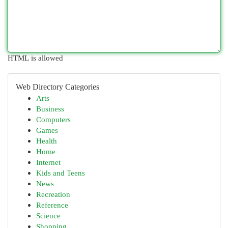
HTML is allowed
Web Directory Categories
Arts
Business
Computers
Games
Health
Home
Internet
Kids and Teens
News
Recreation
Reference
Science
Shopping