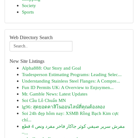
Society
Sports
Web Directory Search
New Site Listings
Alpha888: Our Story and Goal
Tradesperson Estimating Programs: Leading Selec...
Understanding Stainless Steel Flanges: A Compre...
Fun ID Permits UK: A Overview to Enjoymen...
Mr. Gamble News: Latest Updates
Soi Cầu Lô Chuẩn MN
lg96: สุดยอดคาสิโนออนไลน์ที่คุณต้องลอง
Soi 24h đẹp hôm nay: XSMB Rồng Bạch Kim cực
chí...
مفرش سرير صيفي كوثر جاكار فاخر مفرد ونص 4 قطع
–...