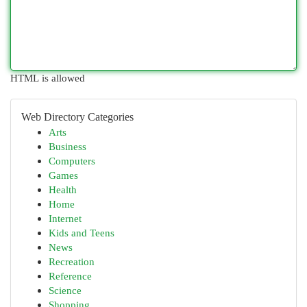
HTML is allowed
Web Directory Categories
Arts
Business
Computers
Games
Health
Home
Internet
Kids and Teens
News
Recreation
Reference
Science
Shopping