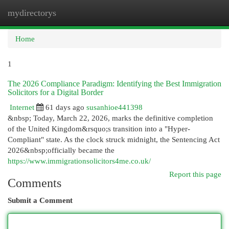
mydirectorys
Togg
navi
Home
1
The 2026 Compliance Paradigm: Identifying the Best Immigration
Solicitors for a Digital Border
Internet
61 days ago
susanhioe441398
&nbsp; Today, March 22, 2026, marks the definitive completion
of the United Kingdom&rsquo;s transition into a "Hyper-
Compliant" state. As the clock struck midnight, the Sentencing Act
2026&nbsp;officially became the
https://www.immigrationsolicitors4me.co.uk/
Report this page
Comments
Submit a Comment