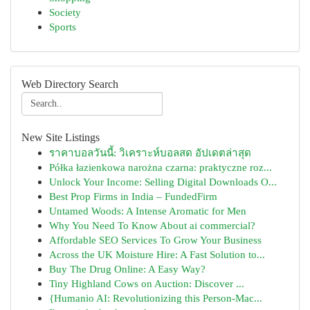
Society
Sports
Web Directory Search
New Site Listings
ราคาบอลวันนี้: วิเคราะห์บอลสด อัปเดตล่าสุด
Półka łazienkowa narożna czarna: praktyczne roz...
Unlock Your Income: Selling Digital Downloads O...
Best Prop Firms in India – FundedFirm
Untamed Woods: A Intense Aromatic for Men
Why You Need To Know About ai commercial?
Affordable SEO Services To Grow Your Business
Across the UK Moisture Hire: A Fast Solution to...
Buy The Drug Online: A Easy Way?
Tiny Highland Cows on Auction: Discover ...
{Humanio AI: Revolutionizing this Person-Mac...