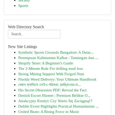
Society
Sports
Web Directory Search
New Site Listings
Synthetic Sports Grounds Bangalore: A Detai...
Perempuan Kalimantan Kalbar : Tantangan dan ...
Shopify Store: A Beginner's Guide
The 2-Minute Rule For drilling mud loss
Strong Mining Support With Forged Nuts
Florida Weed Delivery: Your Ultimate Handbook
বেঙ্গলে ক্যাসিনো এসইও পরিষেবা: র‍্যাঙ্কিংয়ের চা...
His Secret Obsession PDF: Reveal the Fact
Denizli Escort Hizmet : Premium Birlikte O...
Atrakcyjny Kredyt: Czy Warto Się Zaciągnąć?
Dublin Event Highlights Practical Humanitarian ...
United Beats: A Rising Force in Music