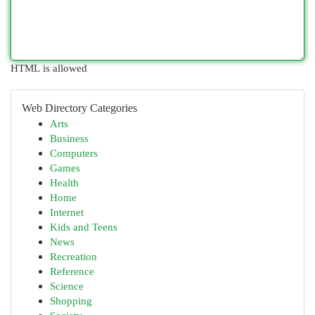
HTML is allowed
Web Directory Categories
Arts
Business
Computers
Games
Health
Home
Internet
Kids and Teens
News
Recreation
Reference
Science
Shopping