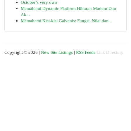
October’s very own
Memahami Dynamic Platform Hiburan Modern Dan
Ak...
Memahami Kisi-kisi Galvanis: Fungsi, Nilai dan...
Copyright © 2026 |
New Site Listings
|
RSS Feeds
Link Directory