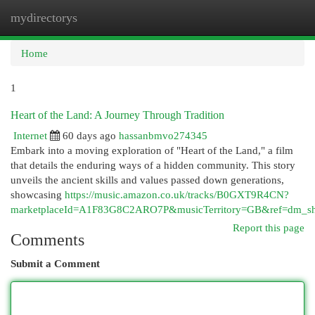
mydirectorys
Togg
navi
Home
1
Heart of the Land: A Journey Through Tradition
Internet
60 days ago
hassanbmvo274345
Embark into a moving exploration of "Heart of the Land," a film
that details the enduring ways of a hidden community. This story
unveils the ancient skills and values passed down generations,
showcasing
https://music.amazon.co.uk/tracks/B0GXT9R4CN?
marketplaceId=A1F83G8C2ARO7P&musicTerritory=GB&ref=dm
Report this page
Comments
Submit a Comment