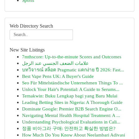
Sports
Web Directory Search
New Site Listings
7mthscore: Up-to-the-minute Scores and Outcomes
علامات الضعف الجنسي عند الرجل
บทวิจารณ์ สล็อต Pragmatic แตกง่าย ปี 2026: Fast...
Best Vape Pens UK: A Buyer's Guide
Seo Für Mittelständische Unternehmen Things To ...
Unlock Your Hair's Potential: A Guide to Serums...
Ternakwin: Buku Lengkap bagi yang Baru Mulai
Leading Betting Sites in Nigeria: A Thorough Guide
Dominate Google: Premier B2B Search Engine O...
Navigating Mental Health Hospital Treatment: A ...
Understanding Psychological Evaluations in Cali...
정품 비아그라 구매: 안전하고 확실한 방법은?
How Much Do You Know About Neelambari Adivasi