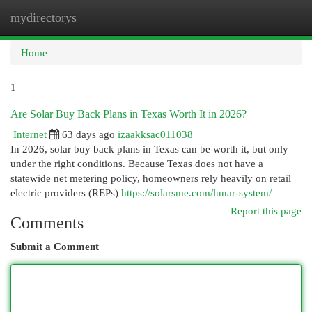
mydirectorys
Togg
navi
Home
1
Are Solar Buy Back Plans in Texas Worth It in 2026?
Internet
63 days ago
izaakksac011038
In 2026, solar buy back plans in Texas can be worth it, but only
under the right conditions. Because Texas does not have a
statewide net metering policy, homeowners rely heavily on retail
electric providers (REPs)
https://solarsme.com/lunar-system/
Report this page
Comments
Submit a Comment