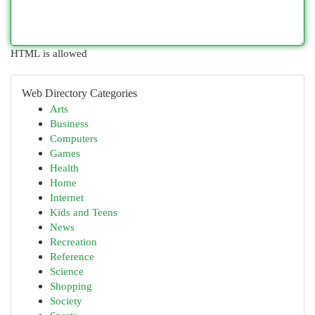
HTML is allowed
Web Directory Categories
Arts
Business
Computers
Games
Health
Home
Internet
Kids and Teens
News
Recreation
Reference
Science
Shopping
Society