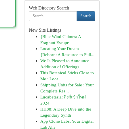
Web Directory Search
Search
New Site Listings
{Blue Wind Chimes: A
Fragrant Escape
Locating Your Dream
{Reborn: A Resource to Full...
We Is Pleased to Announce
Addition of Offerings...
This Botanical Sticks Close to
Me : Loca...
Shipping Units for Sale : Your
Complete Res...
Lucabetasia: ลิงก์เข้าใหม่
2024
HH88: A Deep Dive into the
Legendary Synth
App Clone Labs: Your Digital
Lab Ally