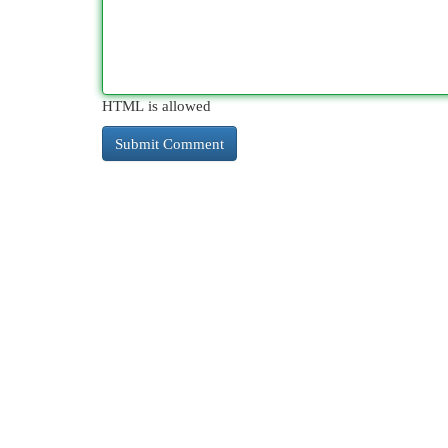
HTML is allowed