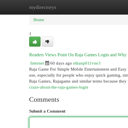
mydirectorys
Home
New Site Listings
Add Site
Cat
Home
1
Readers Views Point On Raja Games Login and Why it
Internet
60 days ago
ethanp011vne3
Raja Game For Simple Mobile Entertainment and Easy U
use, especially for people who enjoy quick gaming, si
Raja Games, Rajagame and similar terms because they
craze-about-the-raja-games-login
Comments
Submit a Comment