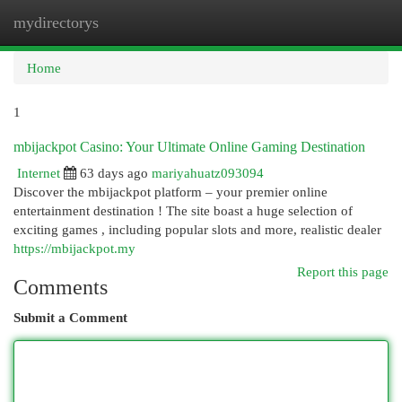
mydirectorys
Togg
navi
Home
1
mbijackpot Casino: Your Ultimate Online Gaming Destination
Internet
63 days ago
mariyahuatz093094
Discover the mbijackpot platform – your premier online
entertainment destination ! The site boast a huge selection of
exciting games , including popular slots and more, realistic dealer
https://mbijackpot.my
Report this page
Comments
Submit a Comment