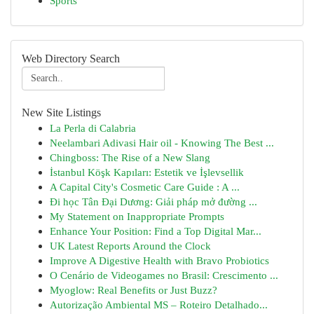
Sports
Web Directory Search
New Site Listings
La Perla di Calabria
Neelambari Adivasi Hair oil - Knowing The Best ...
Chingboss: The Rise of a New Slang
İstanbul Köşk Kapıları: Estetik ve İşlevsellik
A Capital City's Cosmetic Care Guide : A ...
Đi học Tân Đại Dương: Giải pháp mở đường ...
My Statement on Inappropriate Prompts
Enhance Your Position: Find a Top Digital Mar...
UK Latest Reports Around the Clock
Improve A Digestive Health with Bravo Probiotics
O Cenário de Videogames no Brasil: Crescimento ...
Myoglow: Real Benefits or Just Buzz?
Autorização Ambiental MS – Roteiro Detalhado...