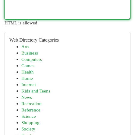
HTML is allowed
Web Directory Categories
Arts
Business
Computers
Games
Health
Home
Internet
Kids and Teens
News
Recreation
Reference
Science
Shopping
Society