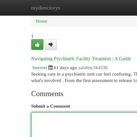
mydirectorys
Home
New Site Listings
Add Site
Cat
Home
1
Navigating Psychiatric Facility Treatment : A Guide
Internet
61 days ago
safafetc344538
Seeking care in a psychiatric unit can feel confusing. T
what's involved . From the first assessment to release
h
Comments
Submit a Comment