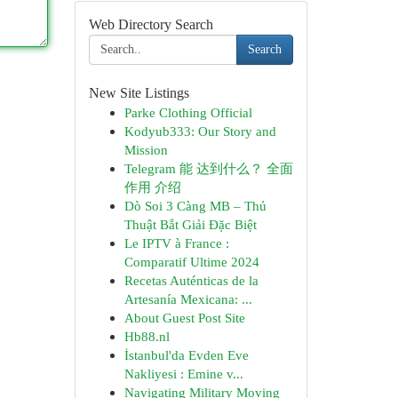
Web Directory Search
Search
New Site Listings
Parke Clothing Official
Kodyub333: Our Story and
Mission
Telegram 能 达到什么？ 全面
作用 介绍
Dò Soi 3 Càng MB – Thủ
Thuật Bắt Giải Đặc Biệt
Le IPTV à France :
Comparatif Ultime 2024
Recetas Auténticas de la
Artesanía Mexicana: ...
About Guest Post Site
Hb88.nl
İstanbul'da Evden Eve
Nakliyesi : Emine v...
Navigating Military Moving