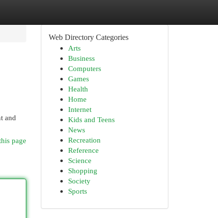
Web Directory Categories
Arts
Business
Computers
Games
Health
Home
Internet
nt and
Kids and Teens
News
Recreation
this page
Reference
Science
Shopping
Society
Sports