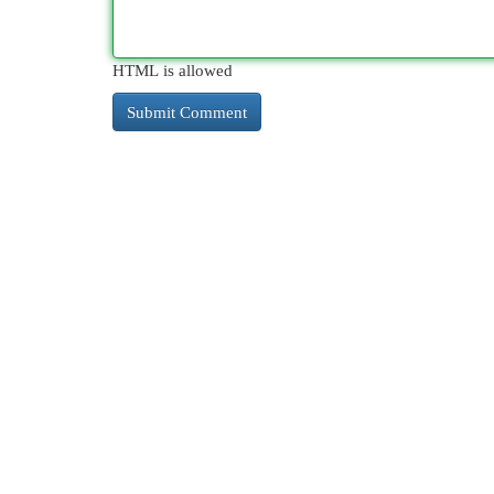
HTML is allowed