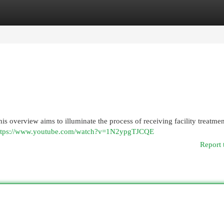
egories
Register
Login
his overview aims to illuminate the process of receiving facility treatme
ttps://www.youtube.com/watch?v=1N2ypgTJCQE
Report 