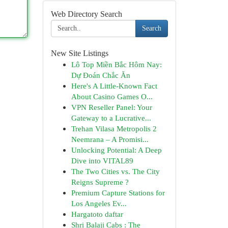
Web Directory Search
Search
New Site Listings
Lô Top Miền Bắc Hôm Nay:
Dự Đoán Chắc Ăn
Here's A Little-Known Fact
About Casino Games O...
VPN Reseller Panel: Your
Gateway to a Lucrative...
Trehan Vilasa Metropolis 2
Neemrana – A Promisi...
Unlocking Potential: A Deep
Dive into VITAL89
The Two Cities vs. The City
Reigns Supreme ?
Premium Capture Stations for
Los Angeles Ev...
Hargatoto daftar
Shri Balaji Cabs : The