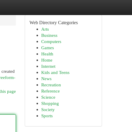
Web Directory Categories
Arts
Business
Computers
Games
Health
Home
Internet
 created
Kids and Teens
reeform-
News
Recreation
Reference
this page
Science
Shopping
Society
Sports