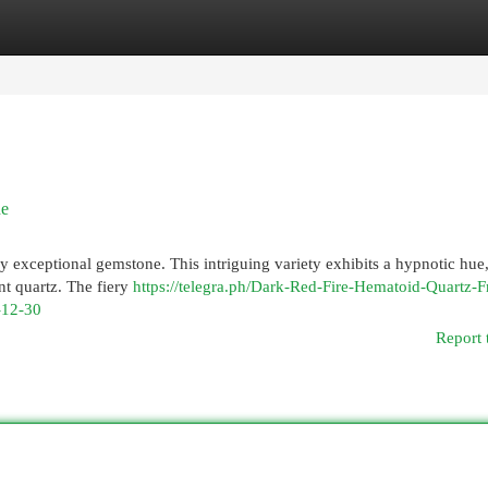
egories
Register
Login
ne
y exceptional gemstone. This intriguing variety exhibits a hypnotic hue,
nt quartz. The fiery
https://telegra.ph/Dark-Red-Fire-Hematoid-Quartz-F
-12-30
Report 