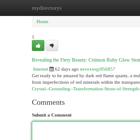
mydirectorys
Home
New Site Listings
Add Site
Cat
Home
1
Revealing the Fiery Beauty: Crimson Ruby Glow Sto
Internet
62 days ago
nevexwqy856857
Get ready to be amazed by dark red flame quartz, a trul
from imperfections of red minerals within the transpare
Crystal--Grounding--Transformation-Stone-of-Strength
Comments
Submit a Comment