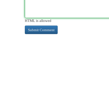
HTML is allowed