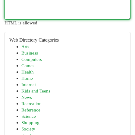
HTML is allowed
Web Directory Categories
Arts
Business
Computers
Games
Health
Home
Internet
Kids and Teens
News
Recreation
Reference
Science
Shopping
Society