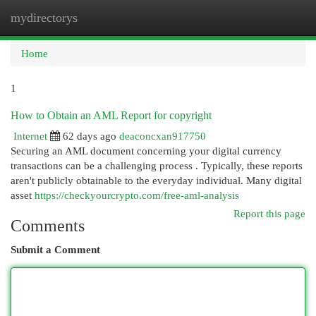
mydirectorys
Togg
navi
Home
1
How to Obtain an AML Report for copyright
Internet
62 days ago
deaconcxan917750
Securing an AML document concerning your digital currency
transactions can be a challenging process . Typically, these reports
aren't publicly obtainable to the everyday individual. Many digital
asset
https://checkyourcrypto.com/free-aml-analysis
Report this page
Comments
Submit a Comment