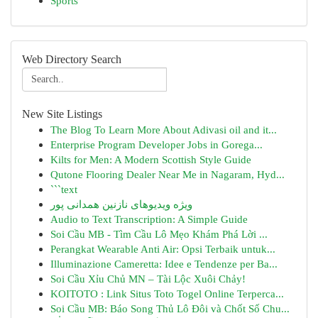
Sports
Web Directory Search
New Site Listings
The Blog To Learn More About Adivasi oil and it...
Enterprise Program Developer Jobs in Gorega...
Kilts for Men: A Modern Scottish Style Guide
Qutone Flooring Dealer Near Me in Nagaram, Hyd...
```text
ویژه ویدیوهای نازنین همدانی پور
Audio to Text Transcription: A Simple Guide
Soi Cầu MB - Tìm Cầu Lô Mẹo Khám Phá Lời ...
Perangkat Wearable Anti Air: Opsi Terbaik untuk...
Illuminazione Cameretta: Idee e Tendenze per Ba...
Soi Cầu Xỉu Chủ MN – Tài Lộc Xuôi Chảy!
KOITOTO : Link Situs Toto Togel Online Terperca...
Soi Cầu MB: Báo Song Thủ Lô Đôi và Chốt Số Chu...