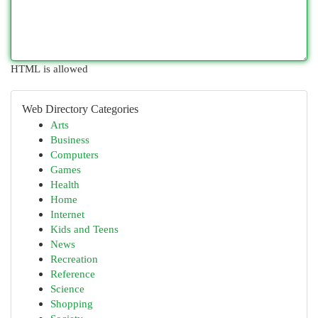
HTML is allowed
Web Directory Categories
Arts
Business
Computers
Games
Health
Home
Internet
Kids and Teens
News
Recreation
Reference
Science
Shopping