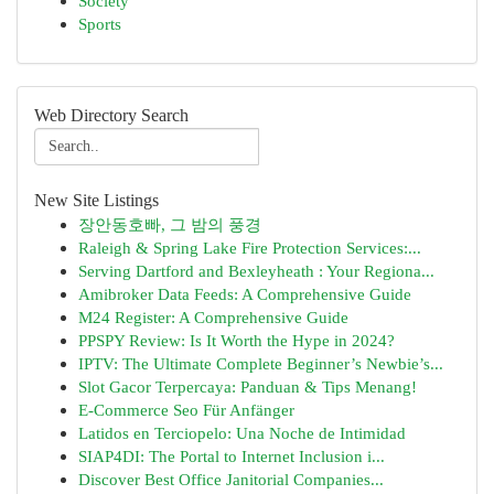
Society
Sports
Web Directory Search
New Site Listings
장안동호빠, 그 밤의 풍경
Raleigh & Spring Lake Fire Protection Services:...
Serving Dartford and Bexleyheath : Your Regiona...
Amibroker Data Feeds: A Comprehensive Guide
M24 Register: A Comprehensive Guide
PPSPY Review: Is It Worth the Hype in 2024?
IPTV: The Ultimate Complete Beginner’s Newbie’s...
Slot Gacor Terpercaya: Panduan & Tips Menang!
E-Commerce Seo Für Anfänger
Latidos en Terciopelo: Una Noche de Intimidad
SIAP4DI: The Portal to Internet Inclusion i...
Discover Best Office Janitorial Companies...