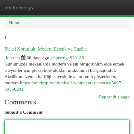
mydirectorys
Togg
navi
Home
1
Pleksi Korkuluk: Modern Estetik ve Cazibe
Internet
60 days ago
jasperrdgs819188
Günümüzde mekanlarda modern ve şık bir görünüm elde etmek
isteyenler için pleksi korkuluklar, mükemmel bir çözümdür.
Akrilik malzeme, hafifliği sayesinde alanı ferah gösterirken,
modern
https://raindrop.io/tulipdeal1/whittakerkristiansen5007-
59556281
Report this page
Comments
Submit a Comment