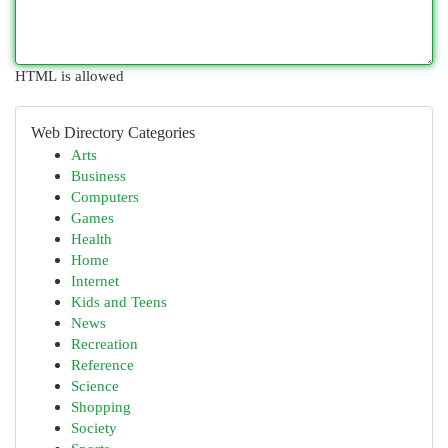
HTML is allowed
Web Directory Categories
Arts
Business
Computers
Games
Health
Home
Internet
Kids and Teens
News
Recreation
Reference
Science
Shopping
Society