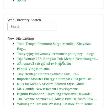
Sports
Web Directory Search
New Site Listings
Toko Tempat Premium: Surga Membeli Khayalan
Bag...
Tradycyjny drewniany termometr pokojowy – elega...
Tips Winrate777: Bongkar Trik Meraih Kemenangan...
สล็อตออนไลน์: คู่มือสำหรับผู้เริ่มต้น
Pendik Vinç Kiralama
Tiny Heritage Heifers available Sale : Fi...
Importar Monster Energy a Europa: Guía para Dis...
Kilts for Men: A Modern Scottish Style Guide
Mr. Gamble News: Recent Developments
Big888 Promotion: Unveiling Exclusive Rewards
The Avenue Seizure: UK Music Film Releases Raw ...
Wilmington Pressure Washing: Restore Your Home'...