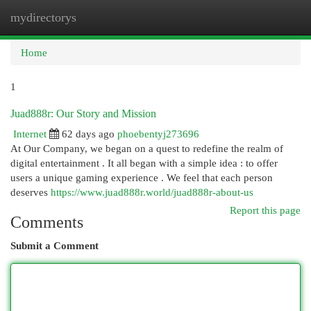
mydirectorys
Togg
navi
Home
1
Juad888r: Our Story and Mission
Internet
62 days ago
phoebentyj273696
At Our Company, we began on a quest to redefine the realm of
digital entertainment . It all began with a simple idea : to offer
users a unique gaming experience . We feel that each person
deserves
https://www.juad888r.world/juad888r-about-us
Report this page
Comments
Submit a Comment