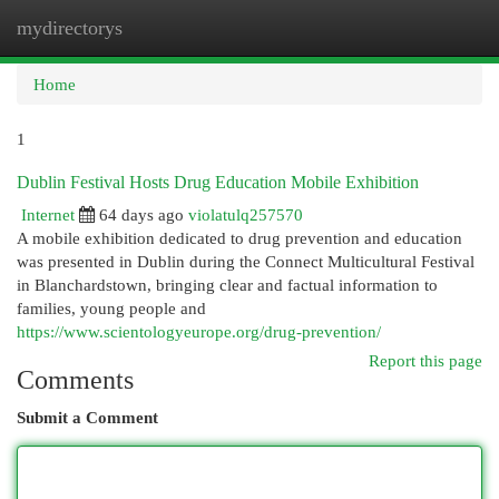
mydirectorys
Togg
navi
Home
1
Dublin Festival Hosts Drug Education Mobile Exhibition
Internet
64 days ago
violatulq257570
A mobile exhibition dedicated to drug prevention and education
was presented in Dublin during the Connect Multicultural Festival
in Blanchardstown, bringing clear and factual information to
families, young people and
https://www.scientologyeurope.org/drug-prevention/
Report this page
Comments
Submit a Comment