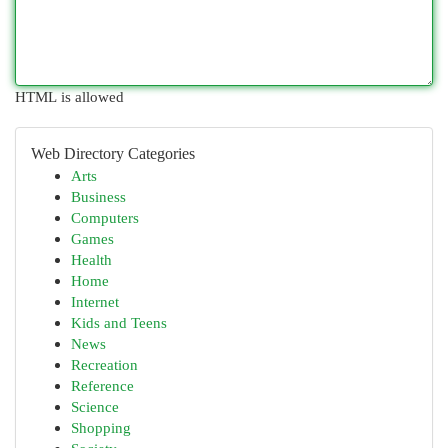
HTML is allowed
Web Directory Categories
Arts
Business
Computers
Games
Health
Home
Internet
Kids and Teens
News
Recreation
Reference
Science
Shopping