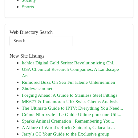
Society
Sports
Web Directory Search
New Site Listings
kchlor Digital Gold Series: Revolutionizing Chl...
USA Chemical Research Companies: A Landscape
An...
Rumored Buzz On Seo Für Kleine Unternehmen
Zindeyasam.net
Forging Ahead: A Guide to Stainless Steel Fittings
MK677 & Ibutamoren UK: Swiss Chems Analysis
The Ultimate Guide to IPTV: Everything You Need...
Crème Nitroxyde : Le Guide Ultime pour une Util...
Sparks Animal Cremation : Remembering You...
A Allure of World’s Rock: Statuario, Calacatta ...
Jerry's CC Your Guide to the Exclusive group