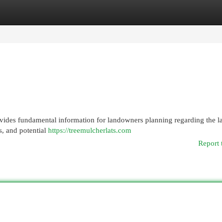
egories
Register
Login
vides fundamental information for landowners planning regarding the l
s, and potential
https://treemulcherlats.com
Report 