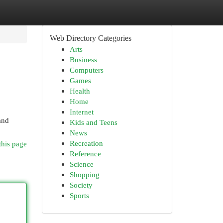
Web Directory Categories
Arts
Business
Computers
Games
Health
Home
Internet
and
Kids and Teens
News
Recreation
this page
Reference
Science
Shopping
Society
Sports