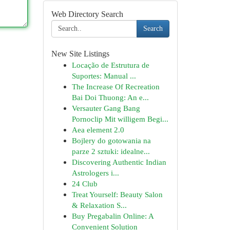
Web Directory Search
Search
New Site Listings
Locação de Estrutura de
Suportes: Manual ...
The Increase Of Recreation
Bai Doi Thuong: An e...
Versauter Gang Bang
Pornoclip Mit willigem Begi...
Aea element 2.0
Bojlery do gotowania na
parze 2 sztuki: idealne...
Discovering Authentic Indian
Astrologers i...
24 Club
Treat Yourself: Beauty Salon
& Relaxation S...
Buy Pregabalin Online: A
Convenient Solution