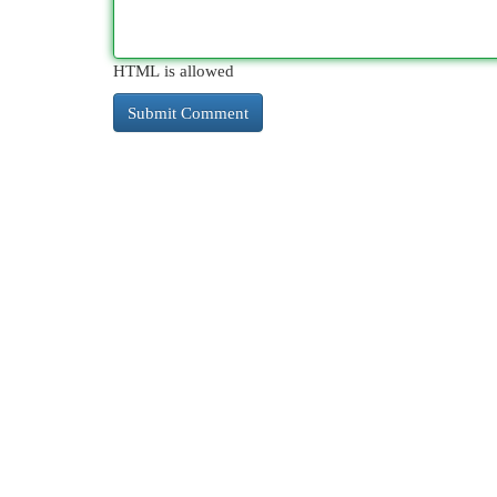
HTML is allowed