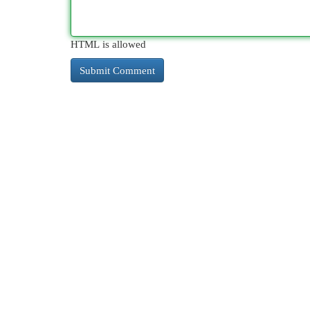
HTML is allowed