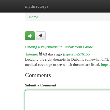
mydirectorys
Home
New Site Listings
Add Site
Cat
Home
1
Finding a Psychiatrist in Dubai: Your Guide
Internet
63 days ago
jaspersuie576155
Locating the right therapist in Dubai is somewhat difficu
medical coverage to see which doctors are listed.
https:
Comments
Submit a Comment