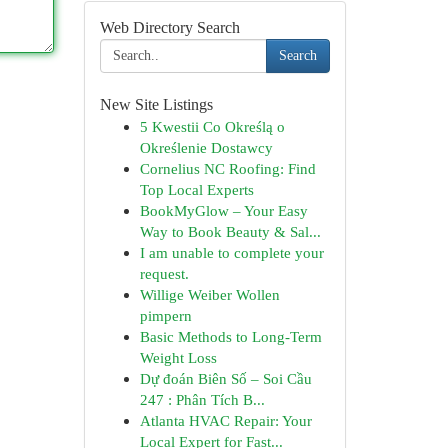
Web Directory Search
Search
New Site Listings
5 Kwestii Co Określą o
Określenie Dostawcy
Cornelius NC Roofing: Find
Top Local Experts
BookMyGlow – Your Easy
Way to Book Beauty & Sal...
I am unable to complete your
request.
Willige Weiber Wollen
pimpern
Basic Methods to Long-Term
Weight Loss
Dự đoán Biên Số – Soi Cầu
247 : Phân Tích B...
Atlanta HVAC Repair: Your
Local Expert for Fast...