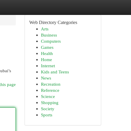
Web Directory Categories
Arts
Business
Computers
Games
Health
Home
Internet
Dubai’s
Kids and Teens
News
Recreation
this page
Reference
Science
Shopping
Society
Sports