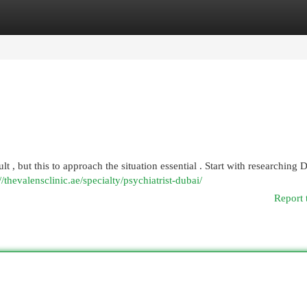
egories
Register
Login
lt , but this to approach the situation essential . Start with researching 
//thevalensclinic.ae/specialty/psychiatrist-dubai/
Report 