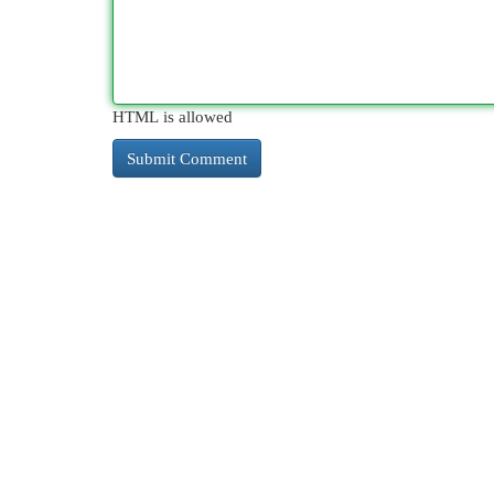
HTML is allowed