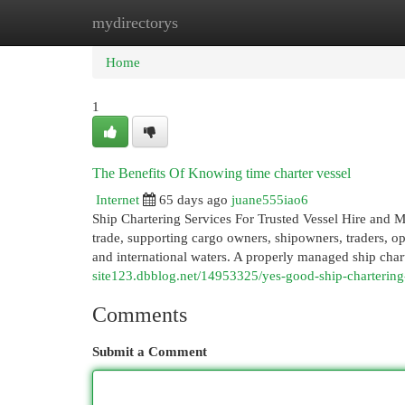
mydirectorys
Home
New Site Listings
Add Site
Cat
Home
1
The Benefits Of Knowing time charter vessel
Internet
65 days ago
juane555iao6
Ship Chartering Services For Trusted Vessel Hire and Ma
trade, supporting cargo owners, shipowners, traders, o
and international waters. A properly managed ship chart
site123.dbblog.net/14953325/yes-good-ship-chartering
Comments
Submit a Comment