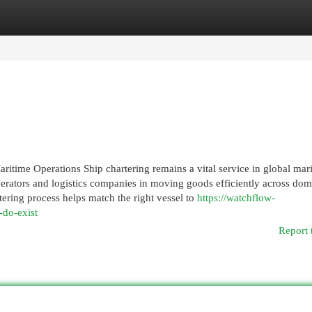
egories
Register
Login
ritime Operations Ship chartering remains a vital service in global mar
perators and logistics companies in moving goods efficiently across dom
ering process helps match the right vessel to
https://watchflow-
-do-exist
Report 