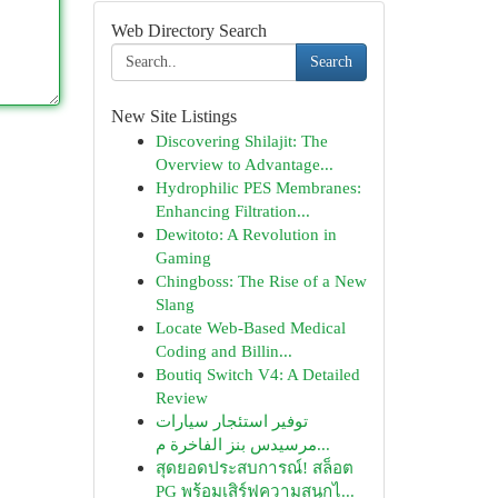
Web Directory Search
Search
New Site Listings
Discovering Shilajit: The
Overview to Advantage...
Hydrophilic PES Membranes:
Enhancing Filtration...
Dewitoto: A Revolution in
Gaming
Chingboss: The Rise of a New
Slang
Locate Web-Based Medical
Coding and Billin...
Boutiq Switch V4: A Detailed
Review
توفير استئجار سيارات
مرسيدس بنز الفاخرة م...
สุดยอดประสบการณ์! สล็อต
PG พร้อมเสิร์ฟความสนุกไ...