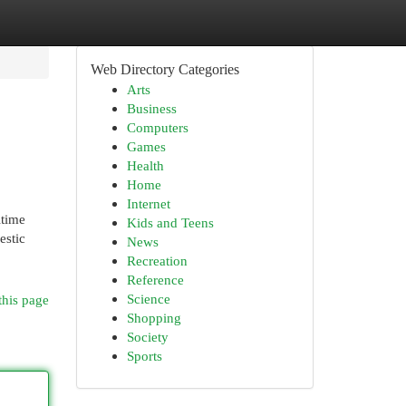
Web Directory Categories
Arts
Business
Computers
Games
Health
Home
Internet
itime
Kids and Teens
estic
News
Recreation
Reference
Science
this page
Shopping
Society
Sports