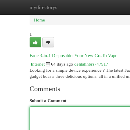
mydirectorys
Home
New Site Listings
Add Site
Cat
Home
1
Fade 3-in-1 Disposable: Your New Go-To Vape
Internet
64 days ago
delilahhbrs747917
Looking for a simple device experience ? The latest Fa
gadget boasts three delicious options, all in a unified u
Comments
Submit a Comment