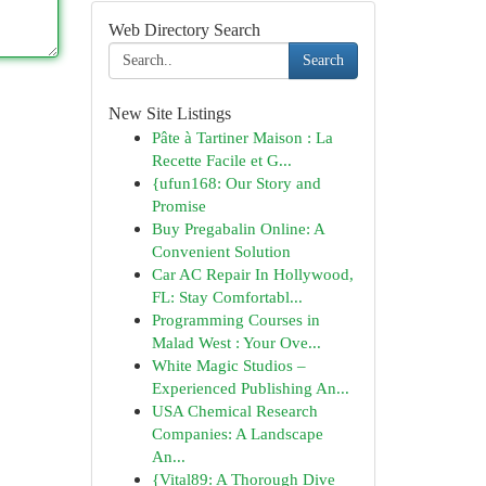
Web Directory Search
Search
New Site Listings
Pâte à Tartiner Maison : La
Recette Facile et G...
{ufun168: Our Story and
Promise
Buy Pregabalin Online: A
Convenient Solution
Car AC Repair In Hollywood,
FL: Stay Comfortabl...
Programming Courses in
Malad West : Your Ove...
White Magic Studios –
Experienced Publishing An...
USA Chemical Research
Companies: A Landscape
An...
{Vital89: A Thorough Dive