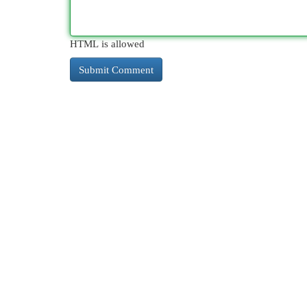
HTML is allowed