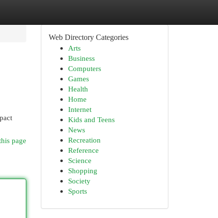
Web Directory Categories
Arts
Business
Computers
Games
Health
Home
Internet
pact
Kids and Teens
News
Recreation
this page
Reference
Science
Shopping
Society
Sports