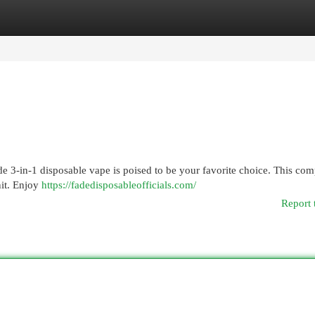
egories
Register
Login
de 3-in-1 disposable vape is poised to be your favorite choice. This com
nit. Enjoy
https://fadedisposableofficials.com/
Report 