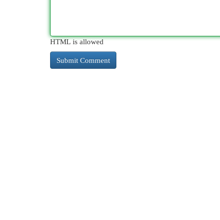
HTML is allowed