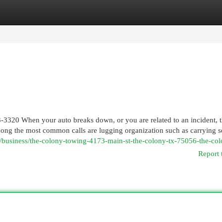
egories
Register
Login
-3320 When your auto breaks down, or you are related to an incident, t
mong the most common calls are lugging organization such as carrying s
m/business/the-colony-towing-4173-main-st-the-colony-tx-75056-the-col
Report 