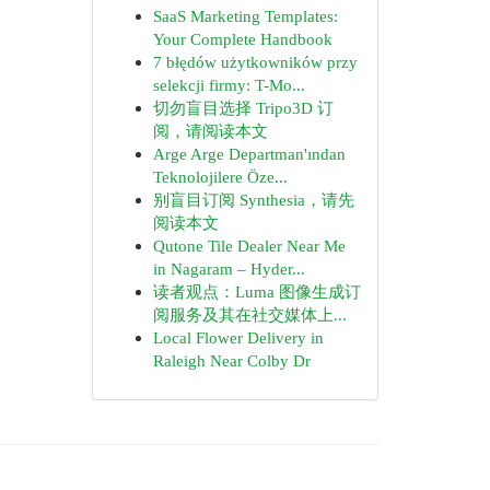
SaaS Marketing Templates:
Your Complete Handbook
7 błędów użytkowników przy
selekcji firmy: T-Mo...
切勿盲目选择 Tripo3D 订
阅，请阅读本文
Arge Arge Departman'ından
Teknolojilere Öze...
别盲目订阅 Synthesia，请先
阅读本文
Qutone Tile Dealer Near Me
in Nagaram – Hyder...
读者观点：Luma 图像生成订
阅服务及其在社交媒体上...
Local Flower Delivery in
Raleigh Near Colby Dr