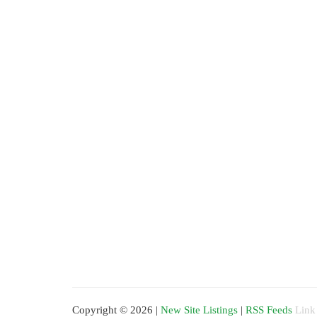
Copyright © 2026 |
New Site Listings
|
RSS Feeds
Link