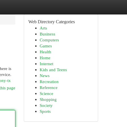
Web Directory Categories
Arts
Business
Computers
Games
Health
Home
Internet
here is
Kids and Teens
ervice.
News
ony-tx
Recreation
Reference
this page
Science
Shopping
Society
Sports