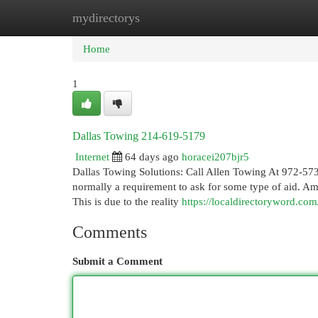
mydirectorys
Home
New Site Listings
Add Site
Cat
Home
1
Dallas Towing 214-619-5179
Internet
64 days ago
horacei207bjr5
Dallas Towing Solutions: Call Allen Towing At 972-573
normally a requirement to ask for some type of aid. A
This is due to the reality
https://localdirectoryword.co
Comments
Submit a Comment