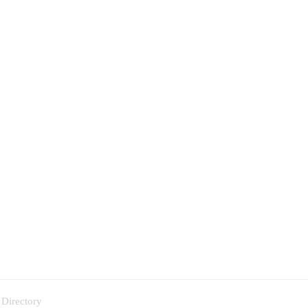
 Directory