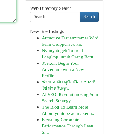
Web Directory Search
Search
New Site Listings
Attractive Frauenzimmer Wird
beim Gruppensex kn...
Nyonyatogel: Tutorial
Lengkap untuk Orang Baru
99exch: Begin Your
Adventure with a New
Profile...
ช่างต่อเติม คู่มือเลือก ช่าง ที่
ใช่ สำหรับคุณ
AI SEO: Revolutionizing Your
Search Strategy
The Blog To Learn More
About youtube ad maker a...
Elevating Corporate
Performance Through Lean
Si...