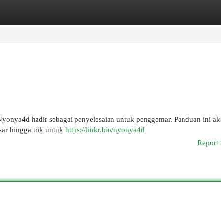
egories
Register
Login
? Nyonya4d hadir sebagai penyelesaian untuk penggemar. Panduan ini ak
sar hingga trik untuk
https://linkr.bio/nyonya4d
Report 