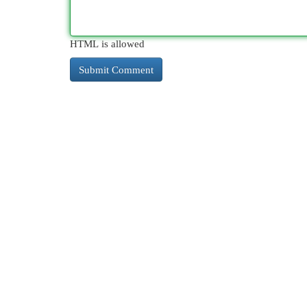
HTML is allowed