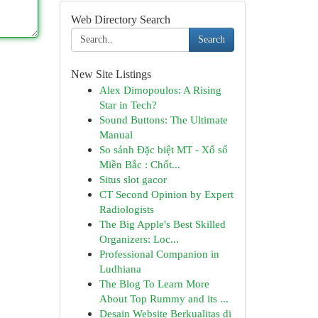
Web Directory Search
Search
New Site Listings
Alex Dimopoulos: A Rising
Star in Tech?
Sound Buttons: The Ultimate
Manual
So sánh Đặc biệt MT - Xổ số
Miền Bắc : Chốt...
Situs slot gacor
CT Second Opinion by Expert
Radiologists
The Big Apple's Best Skilled
Organizers: Loc...
Professional Companion in
Ludhiana
The Blog To Learn More
About Top Rummy and its ...
Desain Website Berkualitas di