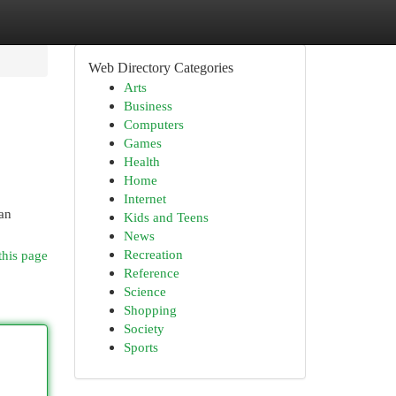
Web Directory Categories
Arts
Business
Computers
Games
Health
Home
Internet
an
Kids and Teens
News
Recreation
this page
Reference
Science
Shopping
Society
Sports