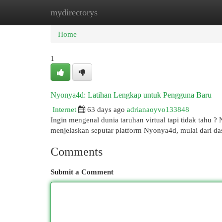
mydirectorys
Home
New Site Listings
Add Site
Cat
Home
1
Nyonya4d: Latihan Lengkap untuk Pengguna Baru
Internet
63 days ago
adrianaoyvo133848
Ingin mengenal dunia taruhan virtual tapi tidak tahu 
menjelaskan seputar platform Nyonya4d, mulai dari da
Comments
Submit a Comment