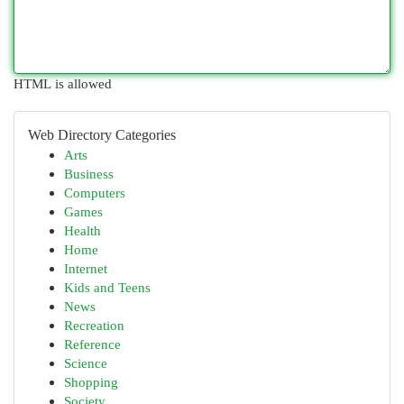
HTML is allowed
Web Directory Categories
Arts
Business
Computers
Games
Health
Home
Internet
Kids and Teens
News
Recreation
Reference
Science
Shopping
Society