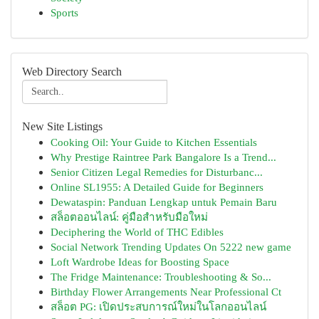
Sports
Web Directory Search
New Site Listings
Cooking Oil: Your Guide to Kitchen Essentials
Why Prestige Raintree Park Bangalore Is a Trend...
Senior Citizen Legal Remedies for Disturbanc...
Online SL1955: A Detailed Guide for Beginners
Dewataspin: Panduan Lengkap untuk Pemain Baru
สล็อตออนไลน์: คู่มือสำหรับมือใหม่
Deciphering the World of THC Edibles
Social Network Trending Updates On 5222 new game
Loft Wardrobe Ideas for Boosting Space
The Fridge Maintenance: Troubleshooting & So...
Birthday Flower Arrangements Near Professional Ct
สล็อต PG: เปิดประสบการณ์ใหม่ในโลกออนไลน์