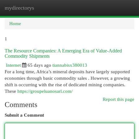
mydirectorys
Togg
navi
Home
1
The Resource Companies: A Emerging Era of Value-Added
Commodity Shipments
Internet
65 days ago
tiannabisx380013
For a long time, Africa’s mineral deposits have largely supported
economies through basic commodity sales . However, a growing
shift is occurring with the rise of dedicated mining companies.
These
https://groupeluanosarl.com/
Report this page
Comments
Submit a Comment