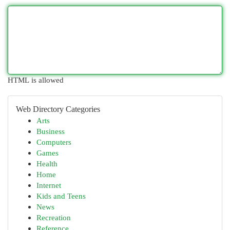
HTML is allowed
Web Directory Categories
Arts
Business
Computers
Games
Health
Home
Internet
Kids and Teens
News
Recreation
Reference