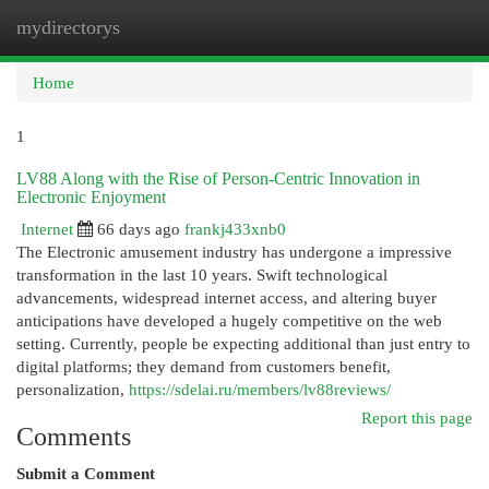
mydirectorys
Togg
navi
Home
1
LV88 Along with the Rise of Person-Centric Innovation in
Electronic Enjoyment
Internet
66 days ago
frankj433xnb0
The Electronic amusement industry has undergone a impressive
transformation in the last 10 years. Swift technological
advancements, widespread internet access, and altering buyer
anticipations have developed a hugely competitive on the web
setting. Currently, people be expecting additional than just entry to
digital platforms; they demand from customers benefit,
personalization,
https://sdelai.ru/members/lv88reviews/
Report this page
Comments
Submit a Comment