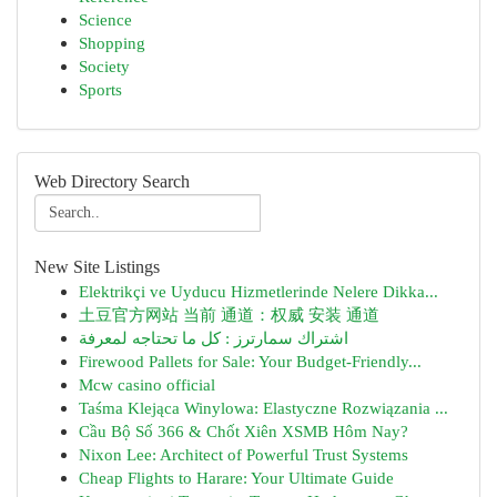
Science
Shopping
Society
Sports
Web Directory Search
New Site Listings
Elektrikçi ve Uyducu Hizmetlerinde Nelere Dikka...
土豆官方网站 当前 通道：权威 安装 通道
اشتراك سمارترز : كل ما تحتاجه لمعرفة
Firewood Pallets for Sale: Your Budget-Friendly...
Mcw casino official
Taśma Klejąca Winylowa: Elastyczne Rozwiązania ...
Cầu Bộ Số 366 & Chốt Xiên XSMB Hôm Nay?
Nixon Lee: Architect of Powerful Trust Systems
Cheap Flights to Harare: Your Ultimate Guide