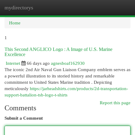
mydirectorys
Togg
navi
Home
1
This Second ANGLICO Logo : A Image of U.S. Marine
Excellence
Internet
66 days ago
agnesboaf162930
The iconic 2nd Air Naval Gun Liaison Company emblem serves as
a powerful illustration to its storied history and remarkable
commitment to United States Marine tradition . Depicting
meticulously
https://jarheadshirts.com/products/2d-transportation-
support-battalion-tsb-logo-t-shirts
Report this page
Comments
Submit a Comment