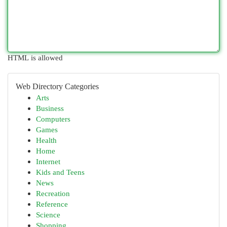
HTML is allowed
Web Directory Categories
Arts
Business
Computers
Games
Health
Home
Internet
Kids and Teens
News
Recreation
Reference
Science
Shopping