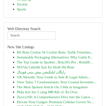
Society
Sports
Web Directory Search
New Site Listings
Hit Botu Cookie Ve Cookie Botu: Trafik Yönetimi...
Sustainable Packaging Alternatives: Why Gable P...
The Top Guide to Spotbet , Bola365.Pro , Bola88...
SEO'da Liderlik İçin En Akıllı Hit Botu
رایگان اپلیکیشن پیش بینی فوتبال
UK Steroids: Your Guide to Safe & Legal Altern...
View Talay 7 Condominium: Your Coastal Investme...
The Most Spoken Article On 3 bhk in bangalore
Phân tích Soi 3 càng MB Rất có Ăn Over
Znova168: A Comprehensive Dive into the Latest ...
Elevate Your Gadget: Premium Cellular Covers Yo...