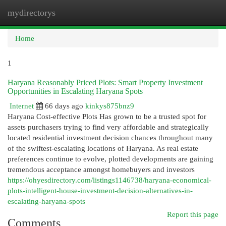
mydirectorys
Togg
navi
Home
1
Haryana Reasonably Priced Plots: Smart Property Investment
Opportunities in Escalating Haryana Spots
Internet
66 days ago
kinkys875bnz9
Haryana Cost-effective Plots Has grown to be a trusted spot for
assets purchasers trying to find very affordable and strategically
located residential investment decision chances throughout many
of the swiftest-escalating locations of Haryana. As real estate
preferences continue to evolve, plotted developments are gaining
tremendous acceptance amongst homebuyers and investors
https://ohyesdirectory.com/listings1146738/haryana-economical-
plots-intelligent-house-investment-decision-alternatives-in-
escalating-haryana-spots
Report this page
Comments