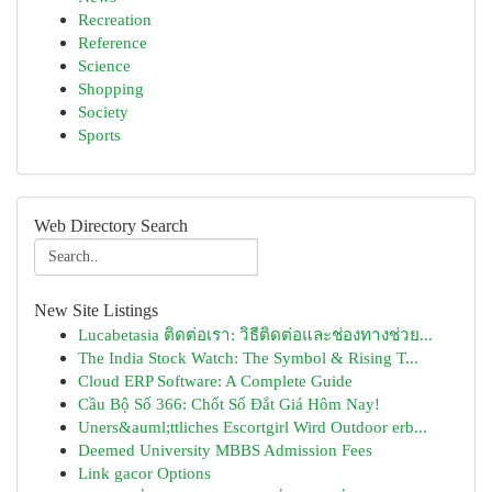
Recreation
Reference
Science
Shopping
Society
Sports
Web Directory Search
New Site Listings
Lucabetasia ติดต่อเรา: วิธีติดต่อและช่องทางช่วย...
The India Stock Watch: The Symbol & Rising T...
Cloud ERP Software: A Complete Guide
Cầu Bộ Số 366: Chốt Số Đắt Giá Hôm Nay!
Uners&auml;ttliches Escortgirl Wird Outdoor erb...
Deemed University MBBS Admission Fees
Link gacor Options