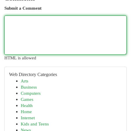
Submit a Comment
HTML is allowed
Web Directory Categories
Arts
Business
Computers
Games
Health
Home
Internet
Kids and Teens
News