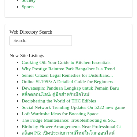
Society
Sports
Web Directory Search
New Site Listings
Cooking Oil: Your Guide to Kitchen Essentials
Why Prestige Raintree Park Bangalore Is a Trend...
Senior Citizen Legal Remedies for Disturbanc...
Online SL1955: A Detailed Guide for Beginners
Dewataspin: Panduan Lengkap untuk Pemain Baru
สล็อตออนไลน์: คู่มือสำหรับมือใหม่
Deciphering the World of THC Edibles
Social Network Trending Updates On 5222 new game
Loft Wardrobe Ideas for Boosting Space
The Fridge Maintenance: Troubleshooting & So...
Birthday Flower Arrangements Near Professional Ct
สล็อต PG: เปิดประสบการณ์ใหม่ในโลกออนไลน์