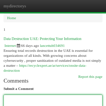
mydirectorys
Togg
navi
Home
1
Data Destruction UAE: Protecting Your Information
Internet
66 days ago
lancettuh034691
Ensuring total records destruction in the UAE is essential for
organizations of all kinds. With growing concerns about
cybersecurity , proper sanitization of outdated media is not simply
a matter –
https://recyclexpert.ae/ar/services/onsite-data-
destruction
Report this page
Comments
Submit a Comment