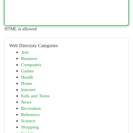
HTML is allowed
Web Directory Categories
Arts
Business
Computers
Games
Health
Home
Internet
Kids and Teens
News
Recreation
Reference
Science
Shopping