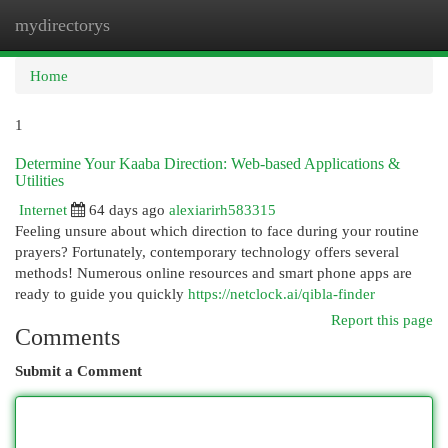
mydirectorys
Togg
navi
Home
1
Determine Your Kaaba Direction: Web-based Applications &
Utilities
Internet
64 days ago
alexiarirh583315
Feeling unsure about which direction to face during your routine
prayers? Fortunately, contemporary technology offers several
methods! Numerous online resources and smart phone apps are
ready to guide you quickly
https://netclock.ai/qibla-finder
Report this page
Comments
Submit a Comment