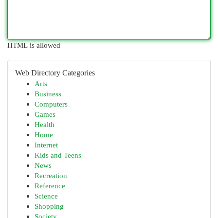
HTML is allowed
Web Directory Categories
Arts
Business
Computers
Games
Health
Home
Internet
Kids and Teens
News
Recreation
Reference
Science
Shopping
Society