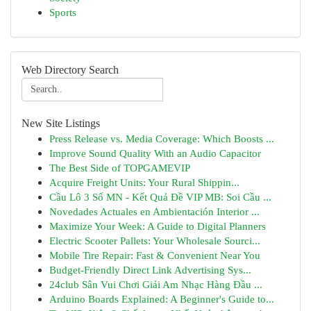
Sports
Web Directory Search
New Site Listings
Press Release vs. Media Coverage: Which Boosts ...
Improve Sound Quality With an Audio Capacitor
The Best Side of TOPGAMEVIP
Acquire Freight Units: Your Rural Shippin...
Cầu Lô 3 Số MN - Kết Quả Đề VIP MB: Soi Cầu ...
Novedades Actuales en Ambientación Interior ...
Maximize Your Week: A Guide to Digital Planners
Electric Scooter Pallets: Your Wholesale Sourci...
Mobile Tire Repair: Fast & Convenient Near You
Budget-Friendly Direct Link Advertising Sys...
24club Sân Vui Chơi Giải Am Nhạc Hàng Đầu ...
Arduino Boards Explained: A Beginner's Guide to...