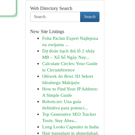
Web Directory Search
Search
New Site Listings
Folia Paclan Expert Najlepsza
na owijania ...
Dự đoán bạch thủ lô 2 nháy
MB – Xổ Số Ngày Nay...
Calculate Circles: Your Guide
to Circumference
Ołówek do Brwi 3D Sekret
Idealnego Makijażu
How to Find Your IP Address:
A Simple Guide
Robots.txt: Una guía
definitiva para potenci...
Top Generative SEO Tracker
Tools: Stay Ahea...
Long Looks Capsules in India
Hair transplant in ahmedabad,