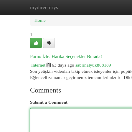
mydirectorys
Home
New Site Listings
Add Site
Cat
Home
1
Porno İzle: Harika Seçenekler Burada!
Internet
63 days ago
sabrinalyuk868189
Son yetişkin videoları takip etmek isteyenler için popüle
Eğlenceli zamanlar geçirmeniz temennilerimizdir . Dik
Comments
Submit a Comment