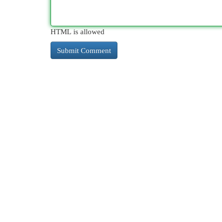
HTML is allowed