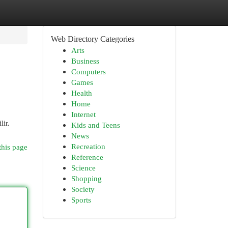
Web Directory Categories
Arts
Business
Computers
Games
Health
Home
Internet
lir.
Kids and Teens
News
Recreation
this page
Reference
Science
Shopping
Society
Sports