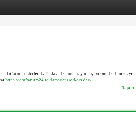
egories
Register
Login
r platformları derledik. Bedava izleme arayanlar, bu önerileri inceleyebi
kat
https://taraftarium24.reklamsver.workers.dev/
Report 