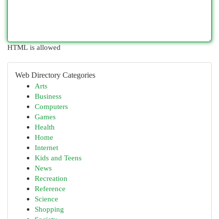
HTML is allowed
Web Directory Categories
Arts
Business
Computers
Games
Health
Home
Internet
Kids and Teens
News
Recreation
Reference
Science
Shopping