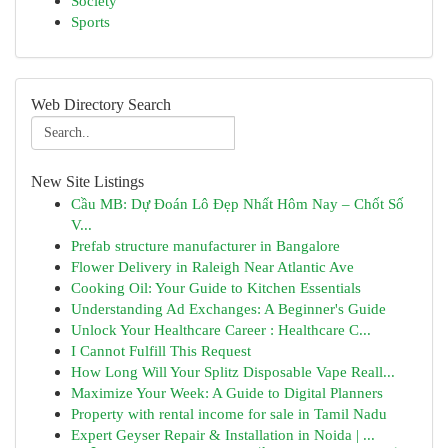
Society
Sports
Web Directory Search
New Site Listings
Cầu MB: Dự Đoán Lô Đẹp Nhất Hôm Nay – Chốt Số
V...
Prefab structure manufacturer in Bangalore
Flower Delivery in Raleigh Near Atlantic Ave
Cooking Oil: Your Guide to Kitchen Essentials
Understanding Ad Exchanges: A Beginner's Guide
Unlock Your Healthcare Career : Healthcare C...
I Cannot Fulfill This Request
How Long Will Your Splitz Disposable Vape Reall...
Maximize Your Week: A Guide to Digital Planners
Property with rental income for sale in Tamil Nadu
Expert Geyser Repair & Installation in Noida | ...