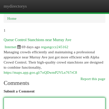
mydirectorys
Togg
navi
Home
1
Queue Control Stanchions near Murray Ave
Internet
69 days ago
regangccz245162
Managing crowds efficiently and maintaining a professional
appearance near Murray Ave just got more efficient with Alpha
Crowd Control. Their high-quality crowd stanchions are designed
to combine functionality,
https://maps.app.goo.gl/7oQDwmP2VLn767rC8
Report this page
Comments
Submit a Comment