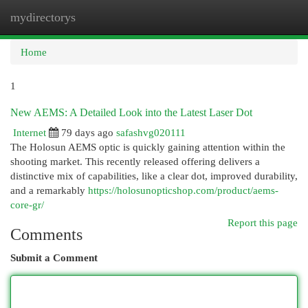
mydirectorys
Togg
navi
Home
1
New AEMS: A Detailed Look into the Latest Laser Dot
Internet
79 days ago
safashvg020111
The Holosun AEMS optic is quickly gaining attention within the
shooting market. This recently released offering delivers a
distinctive mix of capabilities, like a clear dot, improved durability,
and a remarkably
https://holosunopticshop.com/product/aems-
core-gr/
Report this page
Comments
Submit a Comment