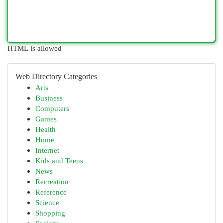
HTML is allowed
Web Directory Categories
Arts
Business
Computers
Games
Health
Home
Internet
Kids and Teens
News
Recreation
Reference
Science
Shopping