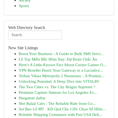
Society
Sports
Web Directory Search
New Site Listings
Boost Your Business : A Guide to Bulk SMS Servi...
Lô Top Miền Bắc Hôm Nay: Dự Đoán Chắc Ăn
Here's A Little-Known Fact About Casino Games O...
VPN Reseller Panel: Your Gateway to a Lucrative...
Trehan Vilasa Metropolis 2 Neemrana – A Promisi...
Unlocking Potential: A Deep Dive into VITAL89
The Two Cities vs. The City Reigns Supreme ?
Premium Capture Stations for Los Angeles Ev...
Hargatoto daftar
Shri Balaji Cabs : The Reliable Ride from Co...
Soi Bao Lô MT · Kết Quả Cầu 12H: Chọn Số Hôm...
Reliable Shipping Containers with Fast USA Deli...