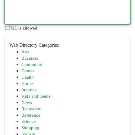
HTML is allowed
Web Directory Categories
Arts
Business
Computers
Games
Health
Home
Internet
Kids and Teens
News
Recreation
Reference
Science
Shopping
Society