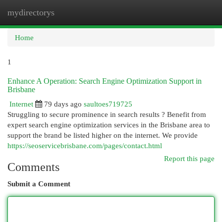
mydirectorys
Togg
navi
Home
1
Enhance A Operation: Search Engine Optimization Support in
Brisbane
Internet
79 days ago
saultoes719725
Struggling to secure prominence in search results ? Benefit from
expert search engine optimization services in the Brisbane area to
support the brand be listed higher on the internet. We provide
https://seoservicebrisbane.com/pages/contact.html
Report this page
Comments
Submit a Comment