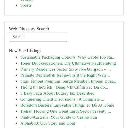
Sports
Web Directory Search
New Site Listings
Sustainable Packaging Options: Why Gable Top Ra...
Toner Druckerpatronen: Die Ultimative Kaufberatung
Primary Residences Sector Sixty five Gurgaon – ...
Petmate Replendish Review: Is It the Right Wate...
Situs Tempat Premium: Surga Membeli Impian Buat...
Thông tin hữu ích · Bảng VIP Chính xác Dự đo...
5 Easy Facts About Lottery fax Described
Conquering Client Discussions : A Complete ...
Boredom Busters: Enjoyable Things To Do At Home
Trehan Flooring One Great Earth Sector Seventy ...
Plinko Australia: Your Guide to Casino Fun
Alpha888: Our Story and Goal