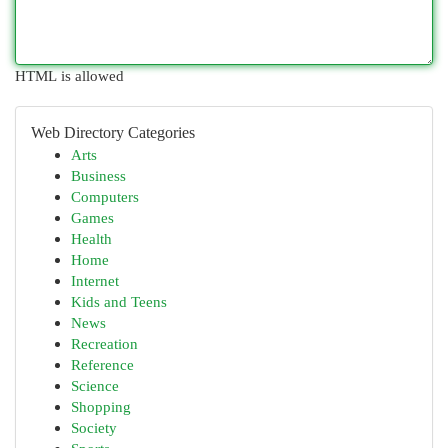
HTML is allowed
Web Directory Categories
Arts
Business
Computers
Games
Health
Home
Internet
Kids and Teens
News
Recreation
Reference
Science
Shopping
Society