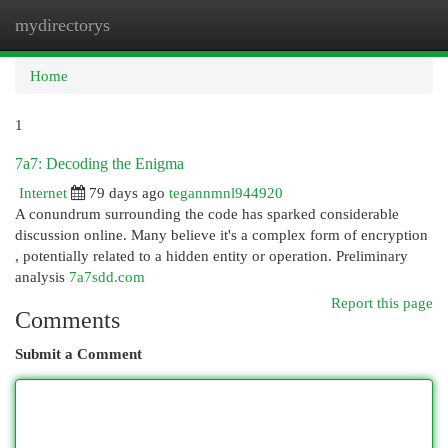
mydirectorys
Togg
navi
Home
1
7a7: Decoding the Enigma
Internet
79 days ago
tegannmnl944920
A conundrum surrounding the code has sparked considerable
discussion online. Many believe it's a complex form of encryption
, potentially related to a hidden entity or operation. Preliminary
analysis
7a7sdd.com
Report this page
Comments
Submit a Comment