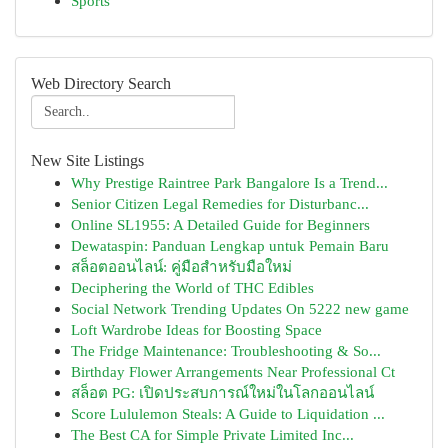
Sports
Web Directory Search
New Site Listings
Why Prestige Raintree Park Bangalore Is a Trend...
Senior Citizen Legal Remedies for Disturbanc...
Online SL1955: A Detailed Guide for Beginners
Dewataspin: Panduan Lengkap untuk Pemain Baru
สล็อตออนไลน์: คู่มือสำหรับมือใหม่
Deciphering the World of THC Edibles
Social Network Trending Updates On 5222 new game
Loft Wardrobe Ideas for Boosting Space
The Fridge Maintenance: Troubleshooting & So...
Birthday Flower Arrangements Near Professional Ct
สล็อต PG: เปิดประสบการณ์ใหม่ในโลกออนไลน์
Score Lululemon Steals: A Guide to Liquidation ...
The Best CA for Simple Private Limited Inc...